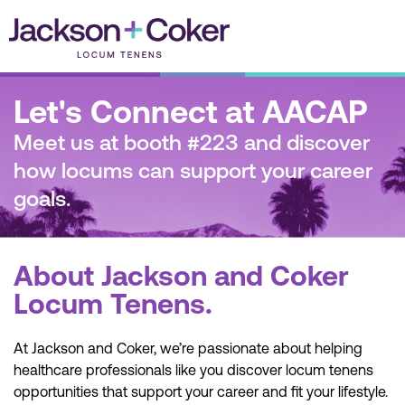
Skip
to
content
Let's Connect at AACAP
Meet us at booth #223 and discover
how locums can support your career
goals.
About Jackson and Coker
Locum Tenens.
At Jackson and Coker, we’re passionate about helping
healthcare professionals like you discover locum tenens
opportunities that support your career and fit your lifestyle.