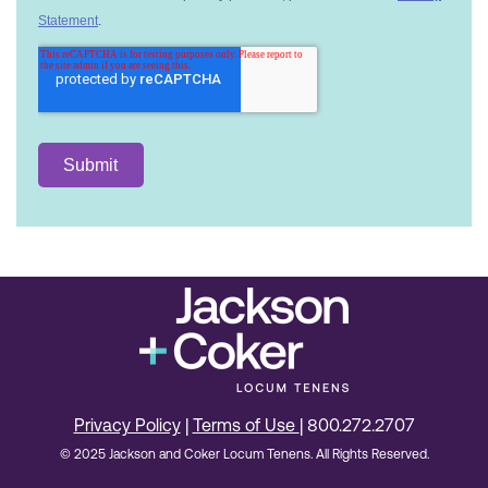
Privacy Policy
|
Terms of Use
| 800.272.2707
© 2025 Jackson and Coker Locum Tenens. All Rights Reserved.