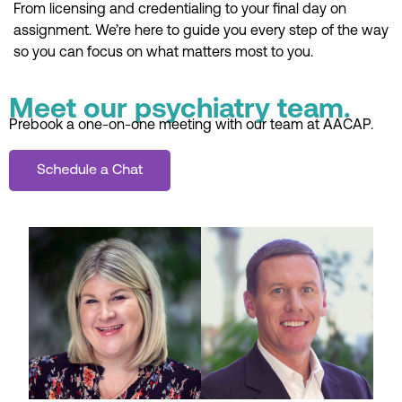
From licensing and credentialing to your final day on
assignment. We’re here to guide you every step of the way
so you can focus on what matters most to you.
Meet our psychiatry team.
Prebook a one-on-one meeting with our team at AACAP.