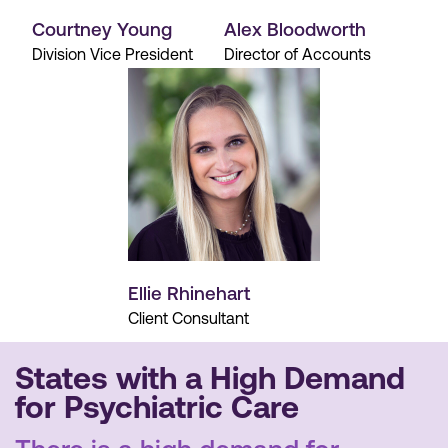
Courtney Young
Alex Bloodworth
Division Vice President
Director of Accounts
Ellie Rhinehart
Client Consultant
States with a High Demand
for Psychiatric Care