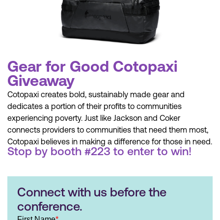
Gear for Good Cotopaxi
Giveaway
Cotopaxi creates bold, sustainably made gear and
dedicates a portion of their profits to communities
experiencing poverty. Just like Jackson and Coker
connects providers to communities that need them most,
Cotopaxi believes in making a difference for those in need.
Stop by booth #223 to enter to win!
Connect with us before the
conference.