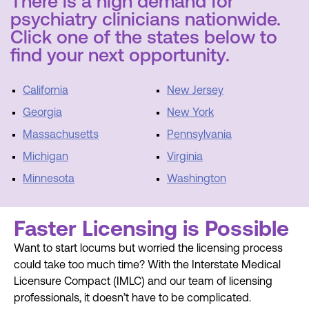
There is a high demand for
psychiatry clinicians nationwide.
Click one of the states below to
find your next opportunity.
California
New Jersey
Georgia
New York
Massachusetts
Pennsylvania
Michigan
Virginia
Minnesota
Washington
Faster Licensing is Possible
Want to start locums but worried the licensing process
could take too much time? With the Interstate Medical
Licensure Compact (IMLC) and our team of licensing
professionals, it doesn’t have to be complicated.