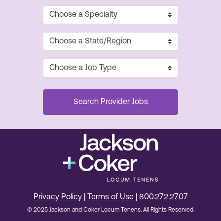
Privacy Policy
|
Terms of Use
| 800.272.2707
© 2025 Jackson and Coker Locum Tenens. All Rights Reserved.