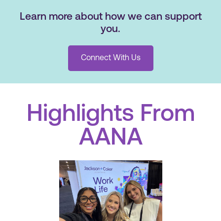
Learn more about how we can support
you.
Connect With Us
Highlights From
AANA