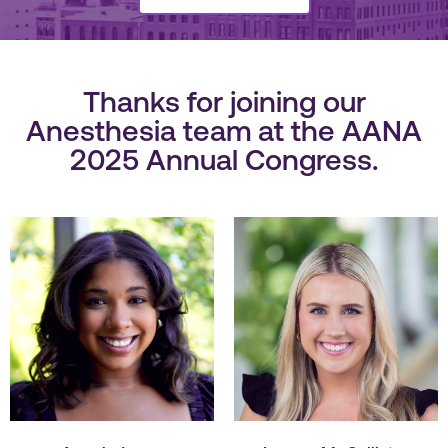
Thanks for joining our
Anesthesia team at the AANA
2025 Annual Congress.