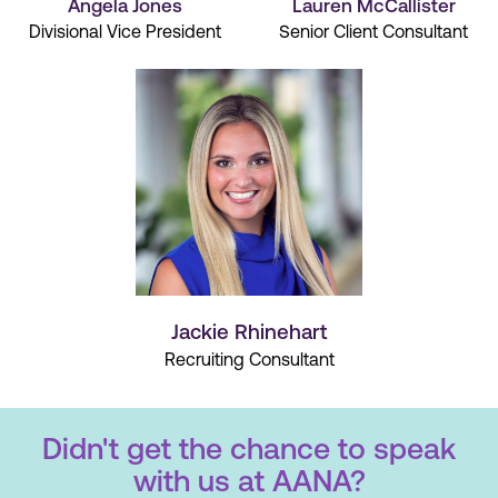
Angela Jones
Lauren McCallister
Divisional Vice President
Senior Client Consultant
Jackie Rhinehart
Recruiting Consultant
Didn't get the chance to speak
with us at AANA?