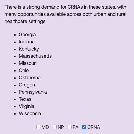
There is a strong demand for CRNAs in these states, with
many opportunities available across both urban and rural
healthcare settings.
Georgia
Indiana
Kentucky
Massachusetts
Missouri
Ohio
Oklahoma
Oregon
Pennsylvania
Texas
Virginia
Wisconsin