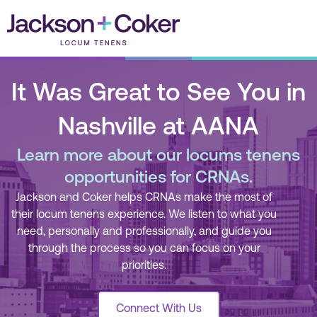
Skip
to
content
It Was Great to See You in
Nashville at AANA
Learn more about our locums tenens
opportunities for CRNAs.
Jackson and Coker helps CRNAs make the most of
their locum tenens experience. We listen to what you
need, personally and professionally, and guide you
through the process so you can focus on your
priorities.
Connect With Us