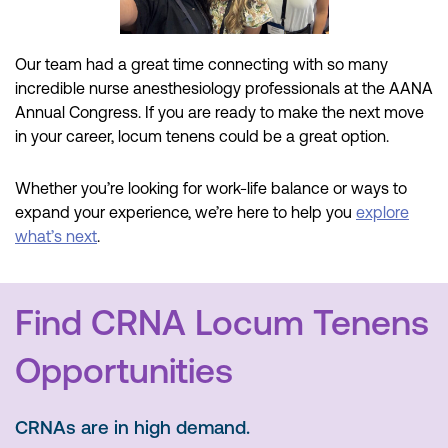
Our team had
a great time
connecting with
so many
incredible nurse anesthesiology professionals at the AANA
Annual Congress. If you are ready to make the next move
in your career
, locum
tenens
could be a great
option
.
Whether you’re looking for work-life balance or ways to
expand your experience, we’re here to help you
explore
what’s next
.
Find CRNA Locum Tenens
Opportunities
CRNAs are in high demand.