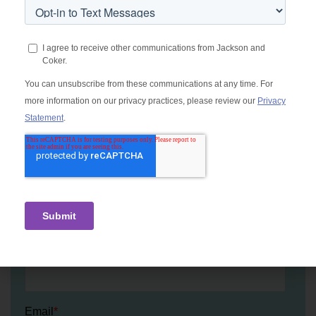
Let's talk locum tenens.