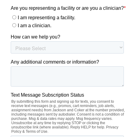
Highlights From ACG
Thank you for being part of the 2025 American College of
Gastroenterology Annual Meeting. If you’re exploring
what’s next in your GI career, our team can connect you
with locum tenens opportunities designed for flexibility,
growth, and new experiences.
Whether you’re looking for work-life balance or ways to
expand your experience, we’re here to help you
explore
what’s next
.