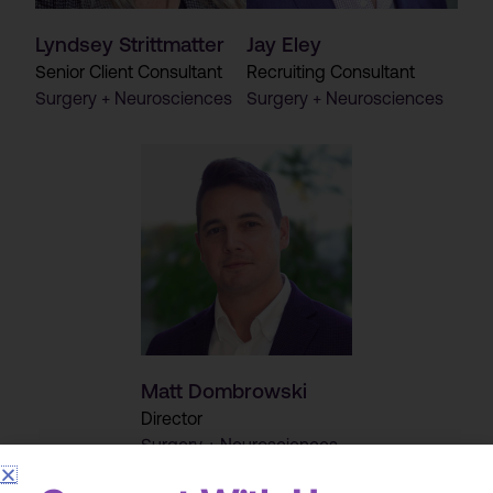
Lyndsey Strittmatter
Jay Eley
Senior Client Consultant
Recruiting Consultant
Surgery + Neurosciences
Surgery + Neurosciences
Matt Dombrowski
Director
Surgery + Neurosciences