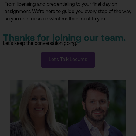
From licensing and credentialing to your final day on
assignment. We’re here to guide you every step of the way
so you can focus on what matters most to you.
Thanks for joining our team.
Let’s keep the conversation going.
Let's Talk Locums