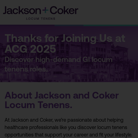
Skip
to
content
Thanks for Joining Us at
ACG 2025
Discover high-demand GI locum
tenens roles.
About Jackson and Coker
Locum Tenens.
At Jackson and Coker, we’re passionate about helping
healthcare professionals like you discover locum tenens
opportunities that support your career and fit your lifestyle.