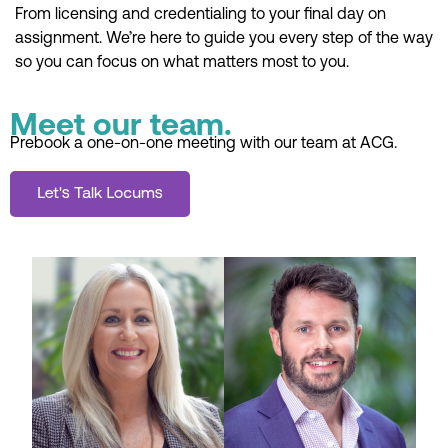
From licensing and credentialing to your final day on
assignment. We’re here to guide you every step of the way
so you can focus on what matters most to you.
Meet our team.
Prebook a one-on-one meeting with our team at ACG.