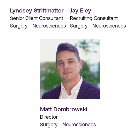
Lyndsey Strittmatter
Jay Eley
Senior Client Consultant
Recruiting Consultant
Surgery + Neurosciences
Surgery + Neurosciences
Matt Dombrowski
Director
Surgery + Neurosciences