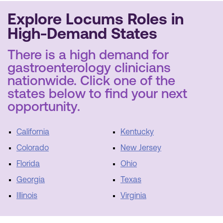
Explore Locums Roles in
High-Demand States
There is a high demand for
gastroenterology clinicians
nationwide. Click one of the
states below to find your next
opportunity.
California
Kentucky
Colorado
New Jersey
Florida
Ohio
Georgia
Texas
Illinois
Virginia