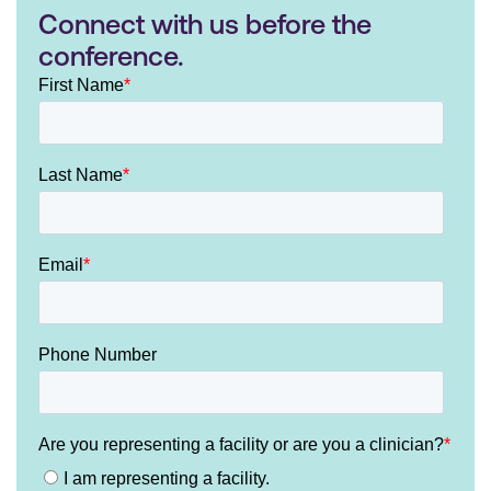
Connect with us before the
conference.