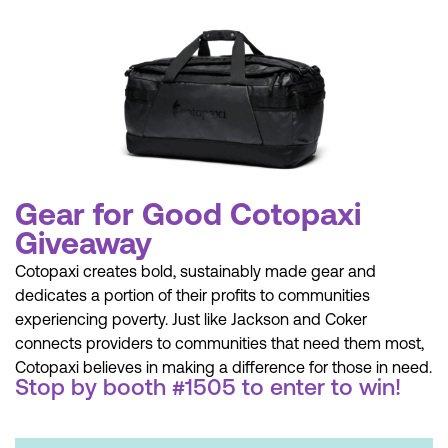
Gear for Good Cotopaxi
Giveaway
Cotopaxi creates bold, sustainably made gear and
dedicates a portion of their profits to communities
experiencing poverty. Just like Jackson and Coker
connects providers to communities that need them most,
Cotopaxi believes in making a difference for those in need.
Stop by booth #1505 to enter to win!