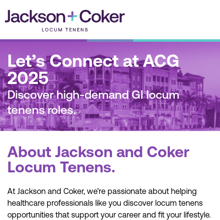
Skip
to
content
Let’s Connect at ACG
2025
Discover high-demand GI locum
tenens roles.
About Jackson and Coker
Locum Tenens.
At Jackson and Coker, we’re passionate about helping
healthcare professionals like you discover locum tenens
opportunities that support your career and fit your lifestyle.