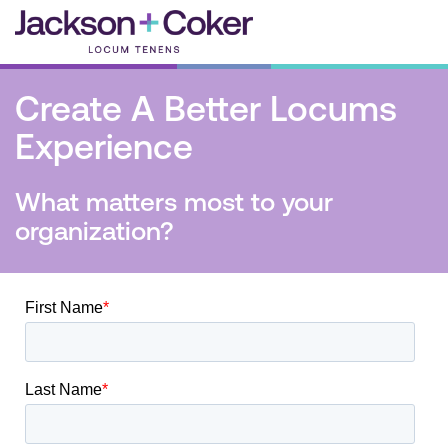
Skip
to
content
Create A Better Locums
Experience
What matters most to your
organization?