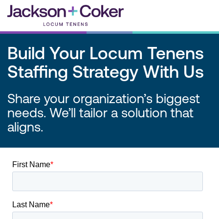
Skip
to
content
Build Your Locum Tenens
Staffing Strategy With Us
Share your organization’s biggest
needs. We’ll tailor a solution that
aligns.