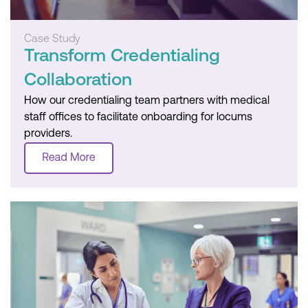
Case Study
Transform Credentialing
Collaboration
How our credentialing team partners with medical
staff offices to facilitate onboarding for locums
providers.