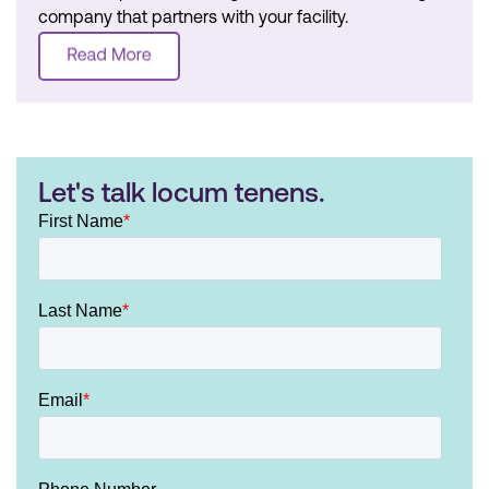
company that partners with your facility.
Let's talk locum tenens.