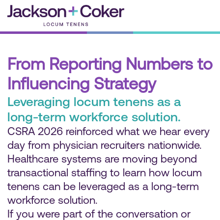
Skip
to
content
From Reporting Numbers to
Influencing Strategy
Leveraging locum tenens as a
long-term workforce solution.
CSRA 2026 reinforced what we hear every
day from physician recruiters nationwide.
Healthcare systems are moving beyond
transactional staffing to learn how locum
tenens can be leveraged as a long-term
workforce solution.
If you were part of the conversation or