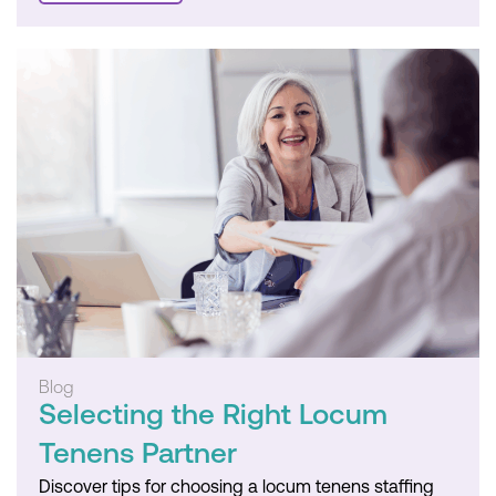
Blog
Selecting the Right Locum
Tenens Partner
Discover tips for choosing a locum tenens staffing