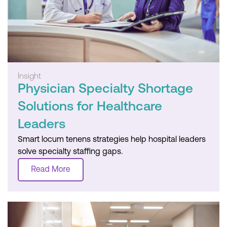
Insight
Physician Specialty Shortage
Solutions for Healthcare
Leaders
Smart locum tenens strategies help hospital leaders
solve specialty staffing gaps.