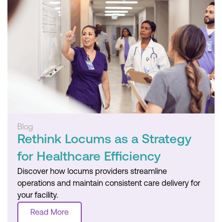
Blog
Rethink Locums as a Strategy
for Healthcare Efficiency
Discover how locums providers streamline
operations and maintain consistent care delivery for
your facility.