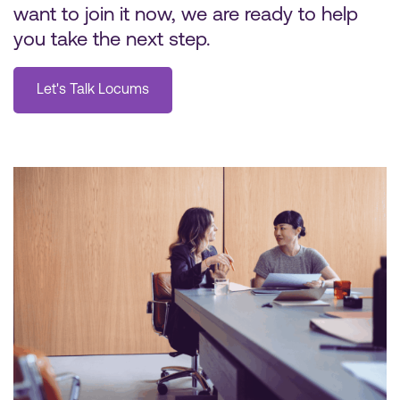
want to join it now, we are ready to help
you take the next step.
Let's Talk Locums