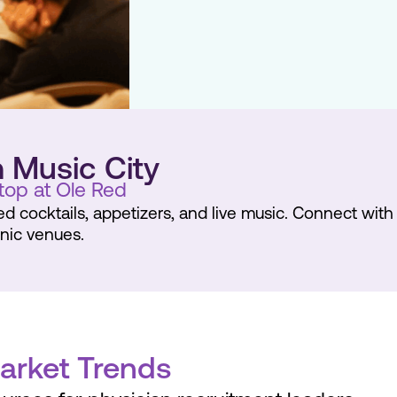
n Music City
top at Ole Red
red cocktails, appetizers, and live music. Connect wit
onic venues.
Market Trends