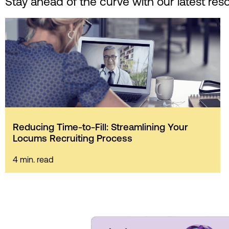
Stay ahead of the curve with our latest res
Reducing Time-to-Fill: Streamlining Your
Locums Recruiting Process
4 min. read