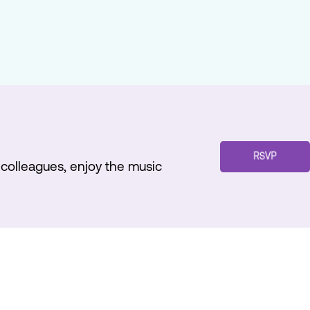
h colleagues, enjoy the music