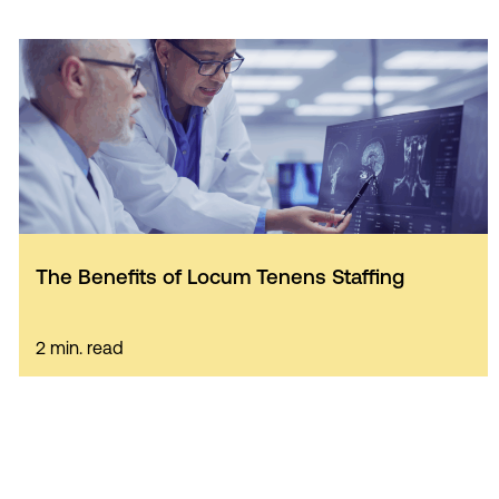
The Benefits of Locum Tenens Staffing
2 min. read