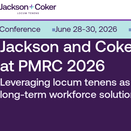
Skip
to
content
ference
June 28-30, 2026
Nas
Jackson and Coke
at PMRC 2026
Leveraging locum tenens as
long-term workforce solutio