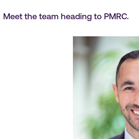
Meet the team heading to PMRC.