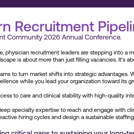
n Recruitment Pipel
tment Community 2026 Annual Conference.
e, physician recruitment leaders are stepping into a m
scape is about more than just filling vacancies. It’s a
ams to turn market shifts into strategic advantages. 
cellence while you lead your organization toward its g
cess to care and clinical stability with high-quality in
ep specialty expertise to reach and engage with clinic
ctive hiring cycles and design a sustainable staffin
g critical gaps to sustaining your long-term