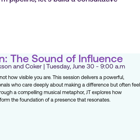
n: The Sound of Influence
son and Coker | Tuesday, June 30 - 9:00 a.m
ot how visible you are. This session delivers a powerful,
nals who care deeply about making a difference but often feel
hrough a compelling musical metaphor, JT explores how
 form the foundation of a presence that resonates.