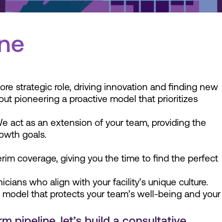
ine
ore strategic role, driving innovation and finding new
bout pioneering a proactive model that prioritizes
We act as an extension of your team, providing the
rowth goals.
terim coverage, giving you the time to find the perfect
ians who align with your facility’s unique culture.
g model that protects your team’s well-being and your
 pipeline, let’s build a consultative