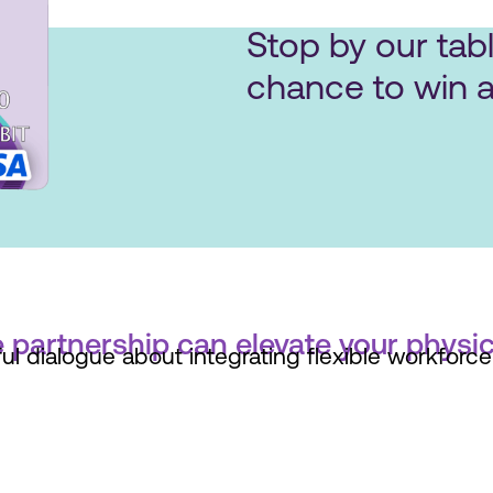
Stop by our tabl
chance to win a
 partnership can elevate your physic
l dialogue about integrating flexible workforce 