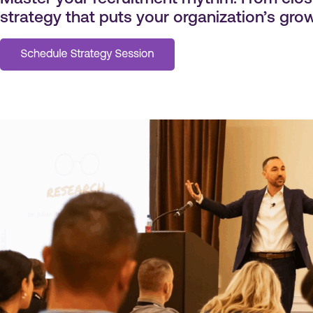
strategy that puts your organization’s growt