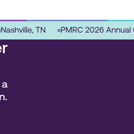
hville, TN
PMRC 2026 Annual Con
r
 a
n.