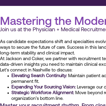
Mastering the Moder
Join us at the Physician + Medical Recrui
As candidate expectations shift and specialties evolv
ways to secure the future of care. Success in this land
long-term stability and clinical impact.
At Jackson and Coker, we partner with recruitment te
data-driven insights you need to maintain clinical ex
Let's connect in Nashville to discuss:
Elevating Search Continuity:
Maintain patient ac
permanent fit.
Expanding Your Sourcing Vision:
Leverage our de
Strategic Workforce Alignment:
Move beyond rea
organization’s bottom line.
Master your recruitment rhythm. From closin