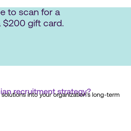
e to scan for a
 $200 gift card.
ian recruitment strategy?
solutions into your organization’s long-term