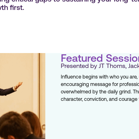
h first.
Featured Sessio
Presented by JT Thoms, Jack
Influence begins with who you are, n
encouraging message for professio
overwhelmed by the daily grind. T
character, conviction, and courage