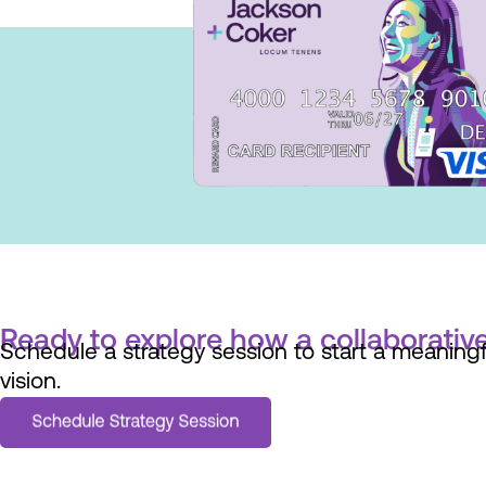
Ready to explore how a collaborative
Schedule a strategy session to start a meaningfu
vision.