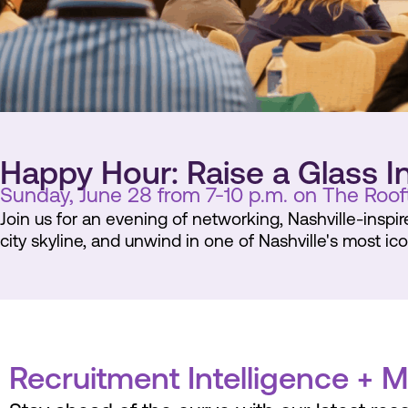
Happy Hour: Raise a Glass I
Sunday, June 28 from 7-10 p.m. on The Roof
Join us for an evening of networking, Nashville-inspi
city skyline, and unwind in one of Nashville's most ic
Recruitment Intelligence + 