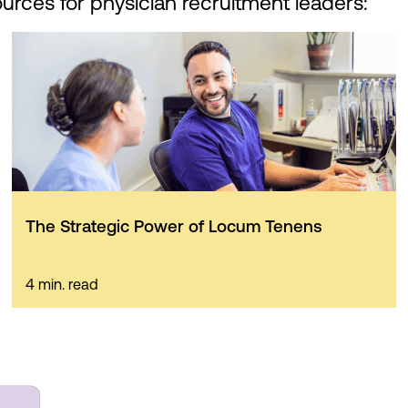
ources for physician recruitment leaders:
The Strategic Power of Locum Tenens
4 min. read