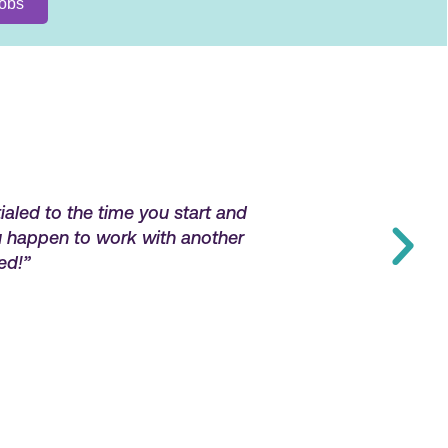
ialed to the time you start and
“Very responsive,
ou happen to work with another
ed!”