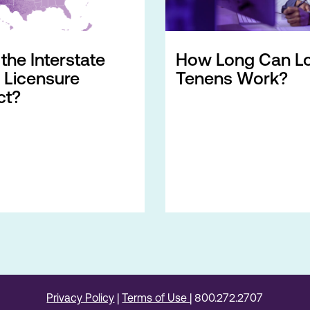
the Interstate
How Long Can L
 Licensure
Tenens Work?
t?
Privacy Policy
|
Terms of Use
| 800.272.2707