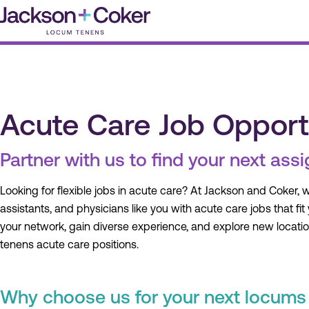
Skip
to
content
Acute Care Job Opport
Partner with us to find your next ass
Looking for flexible jobs in acute care? At Jackson and Coker, 
assistants, and physicians like you with acute care jobs that fit
your network, gain diverse experience, and explore new locati
tenens acute care positions.
Why choose us for your next locums 