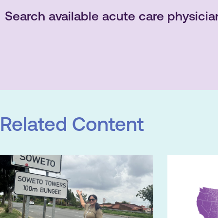
Search available acute care physicia
Related Content