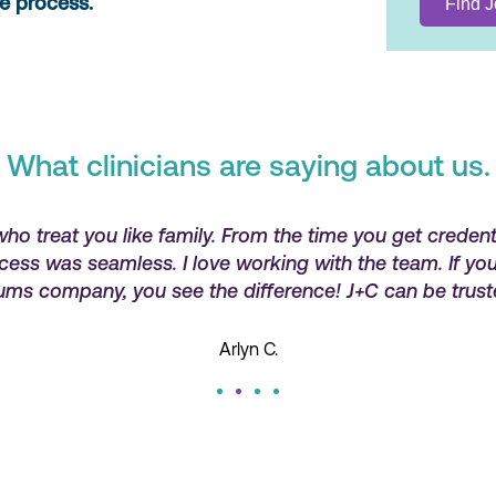
re process.
What clinicians are saying about us.
who treat you like family. From the time you get credent
ocess was seamless. I love working with the team. If y
ums company, you see the difference! J+C can be trust
Arlyn C.