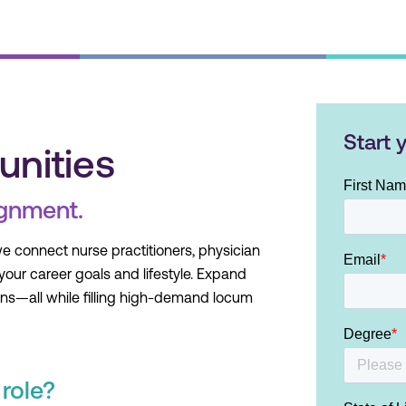
Start 
unities
ignment.
we connect nurse practitioners, physician
 your career goals and lifestyle. Expand
ons—all while filling high-demand locum
role?