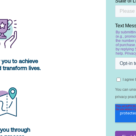
you to achieve
 transform lives.
you through