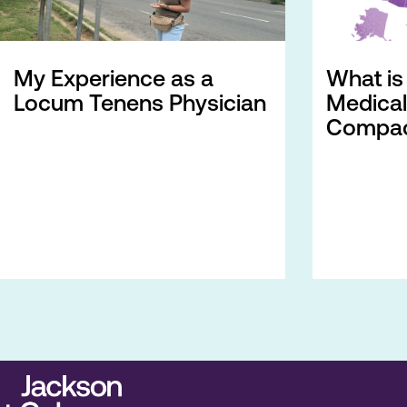
My Experience as a
What is 
Locum Tenens Physician
Medical
Compac