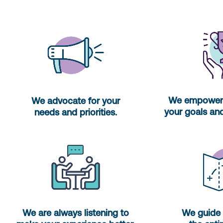
We empower 
We advocate for your
your goals and
needs and priorities.
We are always listening to
We guide 