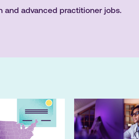
n and advanced practitioner jobs.