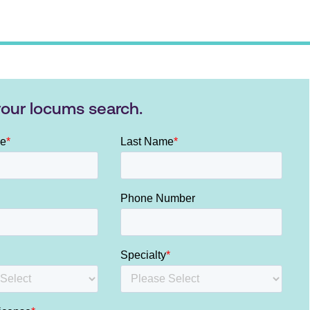
your locums search.