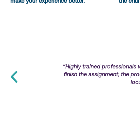
make your experience better.
the enti
r feel stranded if
“Highly trained professionals 
 highly recommend
finish the assignment; the pr
loc