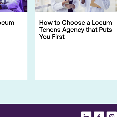
ocum
How to Choose a Locum
Tenens Agency that Puts
You First
I
I
I