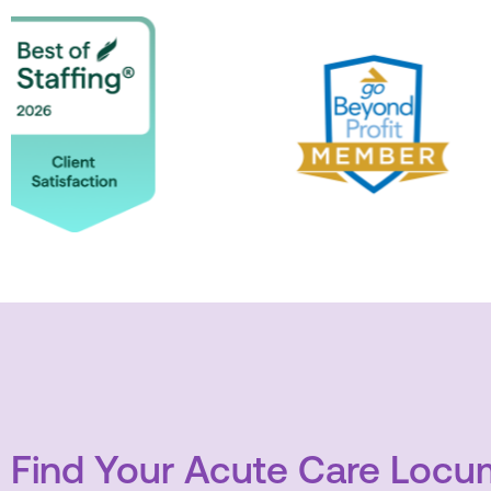
Find Your Acute Care Locum