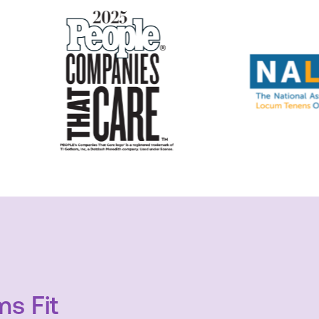
s Fit