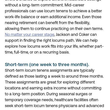
without a long-term commitment. Mid-career
professionals can use locum tenens to achieve a better
work-life balance or earn additional income. Even those
nearing retirement can benefit from the flexibility,
allowing them to continue practicing on their own terms.
No matter your career stage
, Jackson and Coker can
support in finding the right locums path. We can help
explore how locums work fits into your life, whether part-
time, full-time, or on a recurring basis.
Short-term (one week to three months).
Short-term locum tenens assignments are typically
defined as those lasting a week to around three months.
These assignments are great for exploring different
locations and earning extra income without committing
to a long-term position. During seasonal surges or
temporary coverage needs, healthcare facilities often
seek short-term locum tenens physicians and advanced