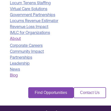
Locum Tenens Staffing
Virtual Care Solutions
Government Partnerships
Locums Revenue Estimator
Revenue Loss Impact
IMLC for Organizations
About
Corporate Careers
Community Impact
Partnerships
Leadership
News
Blog
Find Opportunities
Contact Us