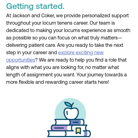
Getting started.
At Jackson and Coker, we provide personalized support
throughout your locum tenens career. Our team is
dedicated to making your locums experience as smooth
as possible so you can focus on what truly matters—
delivering patient care. Are you ready to take the next
step in your career and
explore exciting new
opportunities
? We are ready to help you find a role that
aligns with what you are looking for, no matter what
length of assignment you want. Your journey towards a
more flexible and rewarding career starts here!