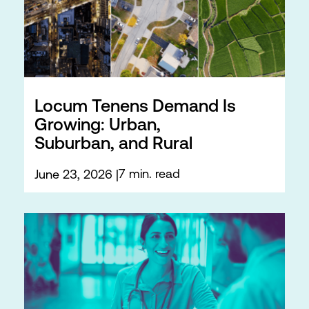
Locum Tenens Demand Is
Growing: Urban,
Suburban, and Rural
7 min. read
June 23, 2026