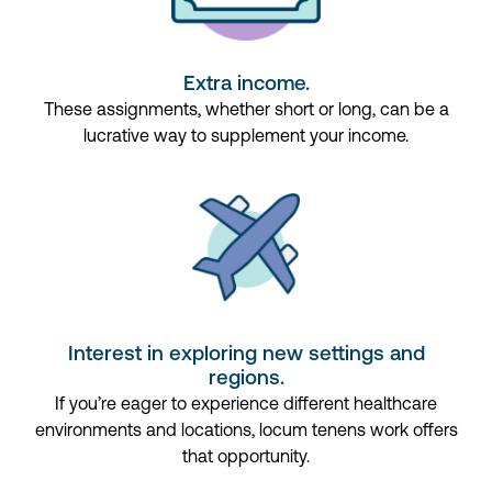
Extra income.
These assignments, whether short or long, can be a
lucrative way to supplement your income.
Interest in exploring new settings and
regions.
If
you’re
eager to experience different healthcare
environments and locations,
locum
tenens
work
offers
that opportunity.