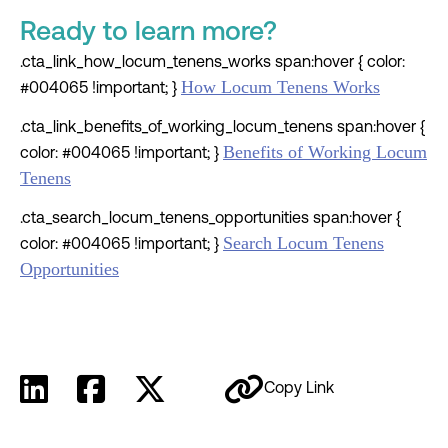
Ready to learn more?
.cta_link_how_locum_tenens_works span:hover { color:
How Locum Tenens Works
#004065 !important; }
.cta_link_benefits_of_working_locum_tenens span:hover {
Benefits of Working Locum
color: #004065 !important; }
Tenens
.cta_search_locum_tenens_opportunities span:hover {
Search Locum Tenens
color: #004065 !important; }
Opportunities
Copy Link