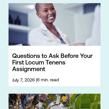
Questions to Ask Before Your
First Locum Tenens
Assignment
6 min. read
July 7, 2026