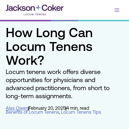
Skip
Main
to
content
Men
How Long Can
Locum Tenens
Work?
Locum tenens work offers diverse
opportunities for physicians and
advanced practitioners, from short to
long-term assignments.
Alex Owen
February 20, 2025
4 min. read
Benefits of Locum Tenens
,
Locum Tenens Tips