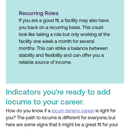
Recurring Roles
If you are a good fit, a facility may also have
you back on a recurring basis. This could
look like taking a role but only working at the
facility one week a month for several
months. This can strike a balance between
stability and flexibility and can offer you a
reliable source of income.
Indicators you're ready to add
locums to your career.
How do you know if a
locum tenens career
is right for
you? The path to locums is different for everyone, but
here are some signs that it might be a great fit for your