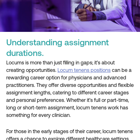
Understanding assignment
durations.
Locums is more than just filling in gaps; it’s about
creating opportunities.
Locum tenens positions
can be a
rewarding career option for physicians and advanced
practitioners. They offer diverse opportunities and flexible
assignment lengths, catering to different career stages
and personal preferences. Whether it’s full or part-time,
long or short-term assignment, locum tenens work has
something for every clinician.
For those in the early stages of their career, locum tenens
offers a chance to explore different healthcare settings