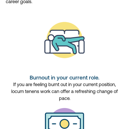
career goals.
Burnout in your current role.
If you are feeling burnt out in your current position,
locum tenens work can offer a refreshing change of
pace.