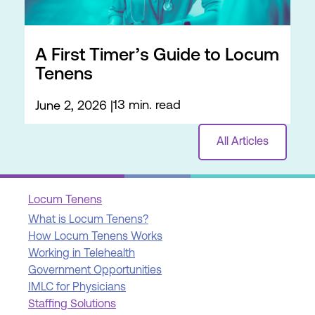
A First Timer’s Guide to Locum
Tenens
13 min. read
June 2, 2026
All Articles
Locum Tenens
What is Locum Tenens?
How Locum Tenens Works
Working in Telehealth
Government Opportunities
IMLC for Physicians
Staffing Solutions