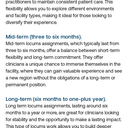
practitioners to maintain consistent patient care. This
flexibility allows you to explore different environments
and facility types, making it ideal for those looking to
diversify their experience.
Mid-term (three to six months).
Mid-term locums assignments, which typically last from
three to six months, offer a balance between short-term
flexibility and long-term commitment. They offer
clinicians a unique chance to immerse themselves in the
facility, where they can gain valuable experience and see
a new region without the obligations of a long-term or
permanent position.
Long-term (six months to one-plus year).
Long term locums assignments, lasting around six
months to a year or more, are great for clinicians looking
for stability and the opportunity to make a lasting impact.
This type of locums work allows you to build deeper