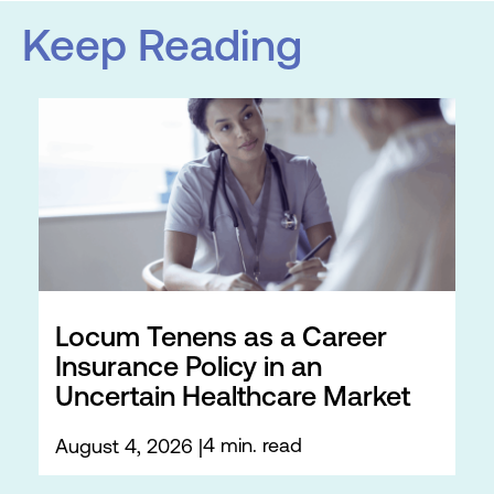
Keep Reading
Locum Tenens as a Career
Insurance Policy in an
Uncertain Healthcare Market
4 min. read
August 4, 2026