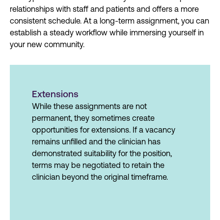
relationships with staff and patients and offers a more
consistent schedule. At a long-term assignment, you can
establish a steady workflow while immersing yourself in
your new community.
Extensions
While these assignments are not
permanent, they sometimes create
opportunities for extensions. If a vacancy
remains unfilled and the clinician has
demonstrated suitability for the position,
terms may be negotiated to retain the
clinician beyond the original timeframe.