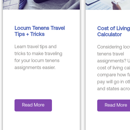
Locum Tenens Travel
Cost of Living
Tips + Tricks
Calculator
Learn travel tips and
Considering lo
tricks to make traveling
tenens travel
for your locum tenens
assignments? U
assignments easier.
cost of living ca
compare how fa
pay will go in ot
and states acro