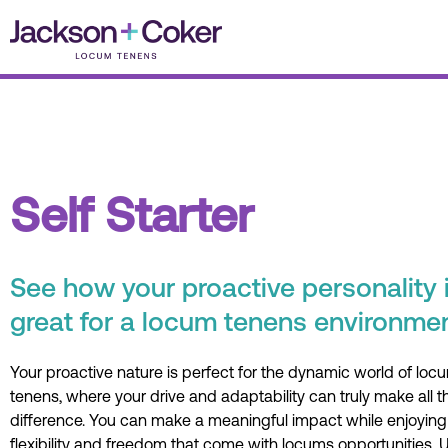
Skip
to
content
Self Starter
See how your proactive personality 
great for a locum tenens environmen
Your proactive nature is perfect for the dynamic world of loc
tenens, where your drive and adaptability can truly make all t
difference. You can make a meaningful impact while enjoying
flexibility and freedom that come with locums opportunities. 