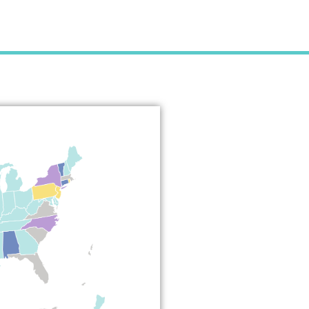
e Medical
act?
about the
sure Compact
ved, and how it