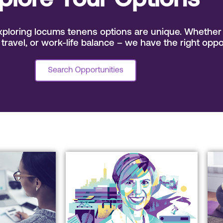
plore Your Options
ploring locums tenens options are unique. Whether 
 travel, or work-life balance – we have the right oppo