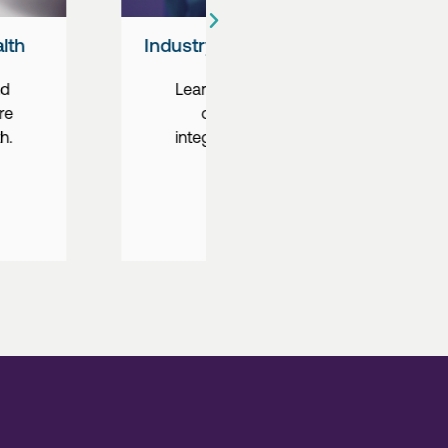
nds in Healthcare
Rural Health Workforce
ut the expansion
Learn how you can he
emedicine, the
combat the rural heal
n of AI, and more.
crisis through locums