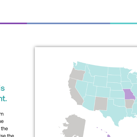
What is the Interstat
Licensure Comp
is
What you need to know 
t.
Interstate Medical Licen
(IMLC), what states are invol
um
impacts you.
he
 the
Learn More
Use the