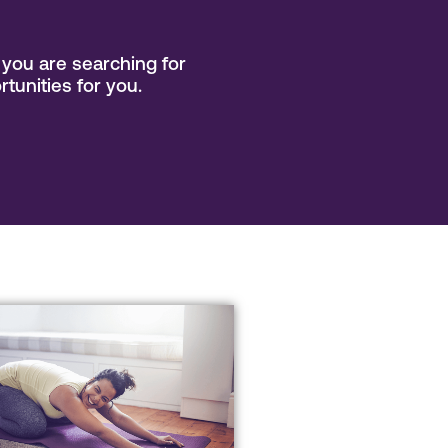
you are searching for
rtunities for you.