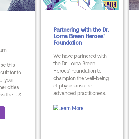
Partnering with the Dr.
Lorna Breen Heroes'
Foundation
cum
We have partnered with
the Dr. Lorna Breen
se this
Heroes’ Foundation to
lculator to
champion the well-being
r your
of physicians and
her cities
advanced practitioners.
ss the U.S.