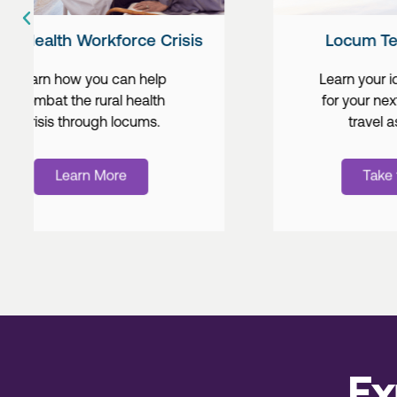
Locum Tenens Travel
Learn your ideal destination
for your next locum tenens
travel assignment.