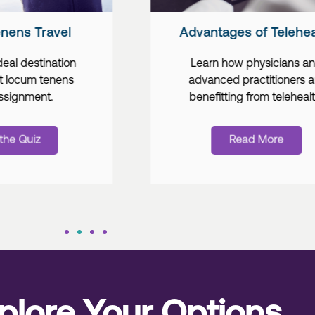
Advantages of Telehealth
Industry Tre
Learn how physicians and
Learn abo
advanced practitioners are
of tel
benefitting from telehealth.
integratio