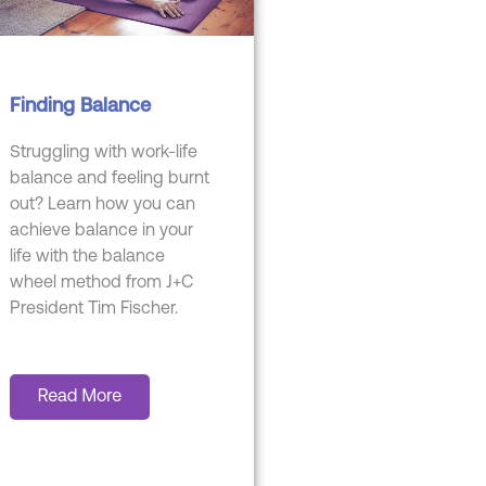
Finding Balance
Struggling with work-life
balance and feeling burnt
out? Learn how you can
achieve balance in your
life with the balance
wheel method from J+C
President Tim Fischer.