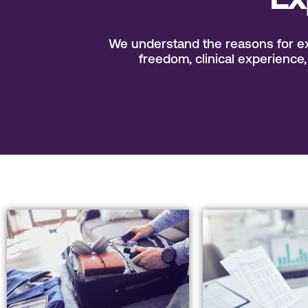
Ex
We understand the reasons for ex
freedom, clinical experience,