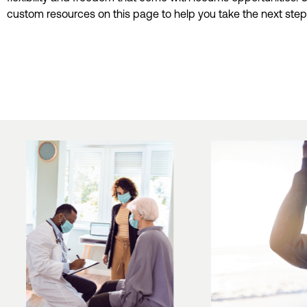
custom resources on this page to help you take the next step