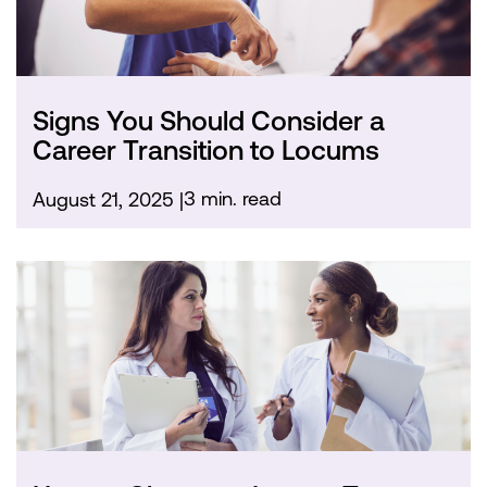
Signs You Should Consider a
Career Transition to Locums
3 min. read
August 21, 2025