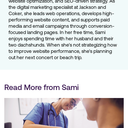
website optimization, and SEO-driven strategy. As
the digital marketing specialist at Jackson and
Coker, she leads web operations, develops high-
performing website content, and supports paid
media and email campaigns through conversion-
focused landing pages. In her free time, Sami
enjoys spending time with her husband and their
two dachshunds. When she's not strategizing how
to improve website performance, she's planning
out her next concert or beach trip.
Read More from Sami