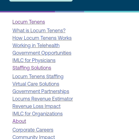
Locum Tenens
What is Locum Tenens?
How Locum Tenens Works
Working in Telehealth
Government Opportunities
IMLC for Physicians
Staffing Solutions
Locum Tenens Staffing
Virtual Care Solutions
Government Partnerships
Locums Revenue Estimator
Revenue Loss Impact
IMLC for Organizations
About
Corporate Careers
Community Impact