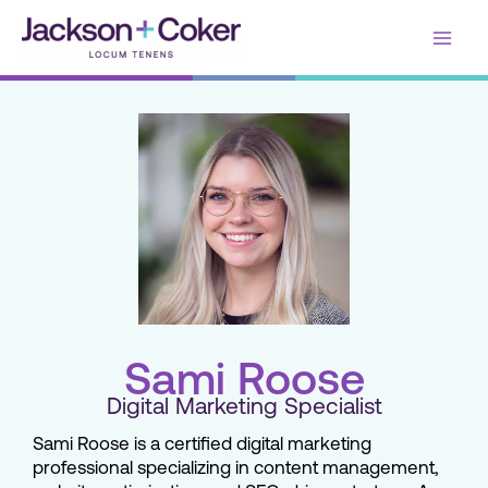
Skip
Main
to
content
Men
Sami Roose
Digital Marketing Specialist
Sami Roose is a certified digital marketing
professional specializing in content management,