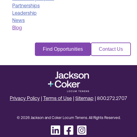
Partnerships
Leadership
News
Blog
Find Opportunities
Contact Us
Privacy Policy
|
Terms of Use
|
Sitemap
|
800.272.2707
© 2026 Jackson and Coker Locum Tenens. All Rights Reserved.