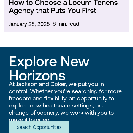
How to Choose a Locum Tenens
Agency that Puts You First
6 min. read
January 28, 2025
Explore New
Horizons
At Jackson and Coker, we put you in
control. Whether you're searching for more
freedom and flexibility, an opportunity to
explore new healthcare settings, or a
change of scenery, we work with you to
make it happen.