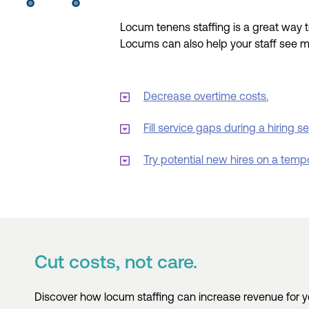
Locum tenens
staffing is a great way 
Locums
can also help
your staff see 
Decrease overtime costs.
Fill service gaps during a hiring s
Try potential new hires on a temp
Cut costs, not care.
Discover how locum staffing can increase revenue for you