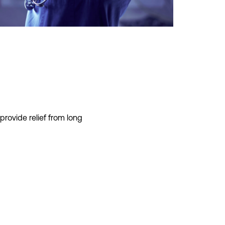
provid
e
relief fro
m long