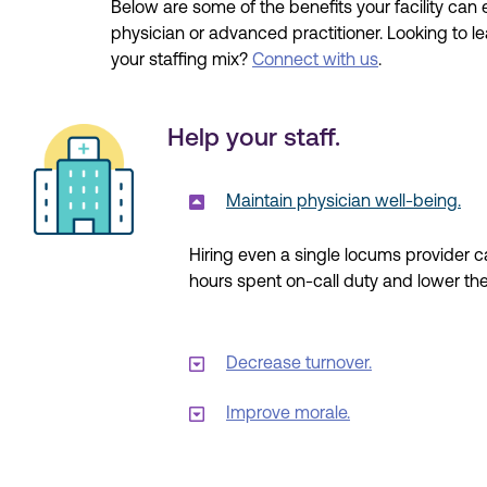
Below are some of the benefits your facility ca
physician or advanced practitioner. Looking to l
your staffing mix?
Connect with us
.
Help your staff.
Maintain physician well-being.
Hiring even a single
locums
provider ca
hours spent
on-call
duty and
lower
the
Decrease turnover.
Improve morale.