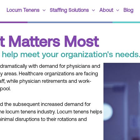
Locum Tenens
Staffing Solutions
About
Blog
t Matters Most
 help meet your organization's needs
ramatically with demand for physicians and
 areas. Healthcare organizations are facing
taff, while physician retirements and work-
pool.
and the subsequent increased demand for
 the locum tenens industry. Locum tenens helps
 minimal disruptions to their rotations and