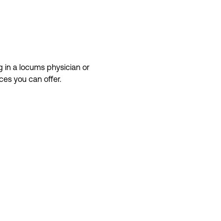
g in a
locums
physician or
ices
you can offer.