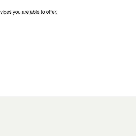
rvices
you
a
re
able to
offer.