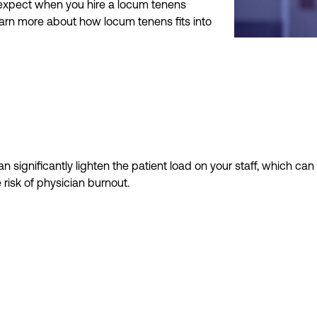
n expect when you hire a locum tenens
earn more about how locum tenens fits into
n significantly lighten the patient load on your staff,
which can
 risk of physician burnout
.