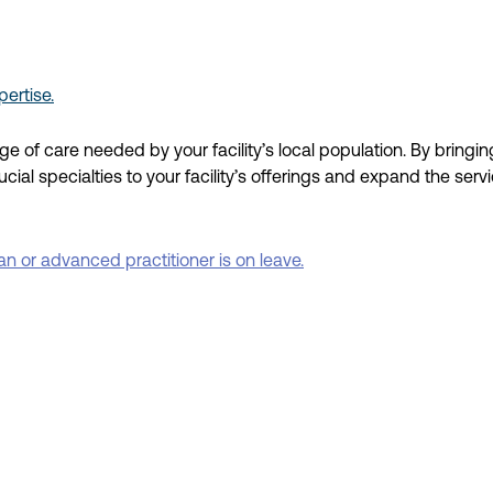
ertise.
ange of care needed
by your facility’s local population.
By bringin
cial specialties
to your facility’s
offerings
and
expand
the
serv
 or advanced practitioner is on leave.