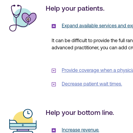
Help your patients.
Expand available services and exp
It can be difficult to
provide
the full r
advanced
pr
actitioner
,
you can add cru
Provide coverage when a physician
Decrease patient wait times.
Help your bottom line.
Increase revenue.