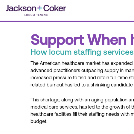
Skip
to
content
Support When I
How locum staffing services
The American healthcare market has expanded d
advanced practitioners outpacing supply in many
increased pressure to find and retain full-time s
related burnout has led to a shrinking candidate 
This shortage, along with an aging population 
medical care services, has led to the growth of
healthcare facilities fill their staffing needs with
budget.