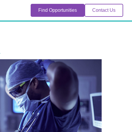
Find Opportunities
Contact Us
.