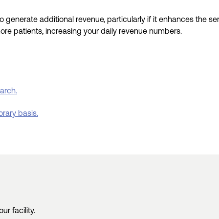
to
generate additional revenue, particularly
if it enhances
the
se
more patients
, increasing your daily
revenue
numbers
.
earch.
orary basis.
r facility.