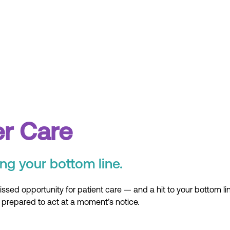
er Care
ng your bottom line.
ssed opportunity for patient care — and a hit to your bottom li
repared to act at a moment’s notice.