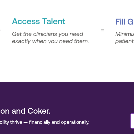
son and Coker.
ity thrive — financially and operationally.