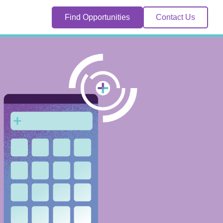
Find Opportunities
Contact Us