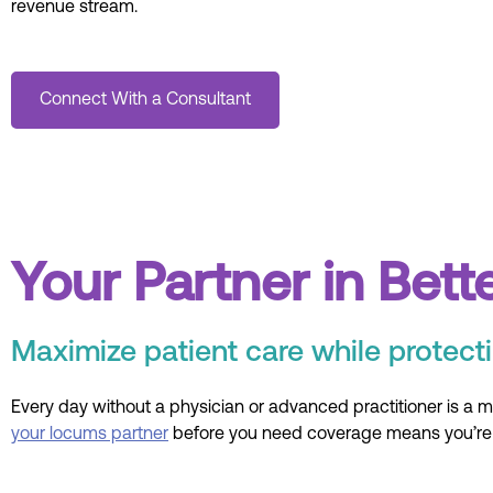
revenue stream.
Connect With a Consultant
Your Partner in Bett
Maximize patient care while protecti
Every day without a physician or advanced practitioner is a mi
your locums partner
before you need coverage means you’re p