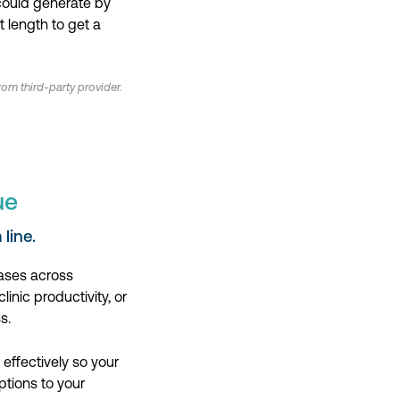
 could generate by
 length to get a
om third-party provider.
ue
line.
eases across
inic productivity, or
s.
effectively so your
ptions to your