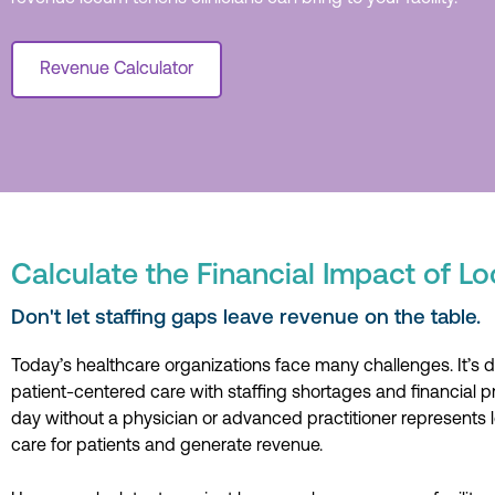
Revenue Calculator
Calculate the Financial Impact of 
Don't let staffing gaps leave revenue on the table.
Today’s healthcare organizations face many challenges. It’s dif
patient-centered care with staffing shortages and financial p
day without a physician or advanced practitioner represents l
care for patients and generate revenue.