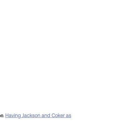
ne.
Having Jackson and Coker as