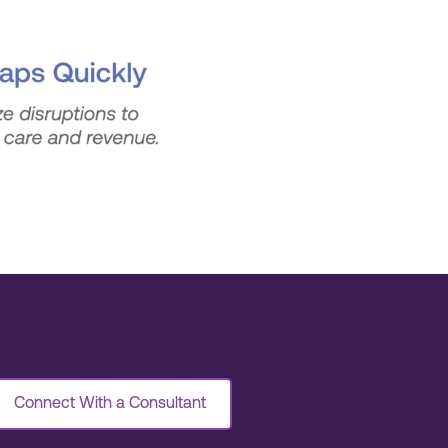
Connect With a Consultant