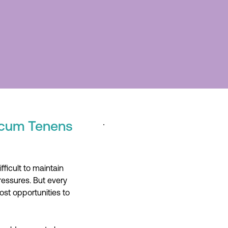
Locum Tenens
ficult to maintain
ressures. But every
ost opportunities to