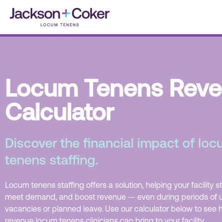
Skip
to
content
Locum Tenens Rev
Calculator
Discover the financial impact of lo
tenens staffing.
Locum tenens staffing offers a solution, helping your facility s
meet demand, and boost revenue — even during periods of
vacancies or planned leave. Use our calculator below to se
revenue locum tenens clinicians can bring to your facility.