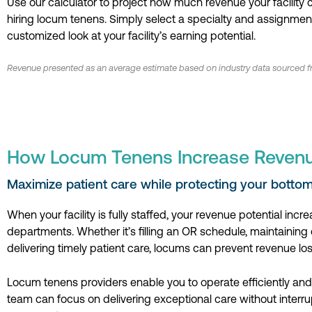
Use our calculator to project how much revenue your facility
hiring locum tenens. Simply select a specialty and assignment
customized look at your facility’s earning potential.
Revenue presented as an average estimate based on industry data sourced fr
How Locum Tenens Increase Reven
Maximize patient care while protecting your bottom 
When your facility is fully staffed, your revenue potential incr
departments. Whether it’s filling an OR schedule, maintaining cl
delivering timely patient care, locums can prevent revenue los
Locum tenens providers enable you to operate efficiently and 
team can focus on delivering exceptional care without interru