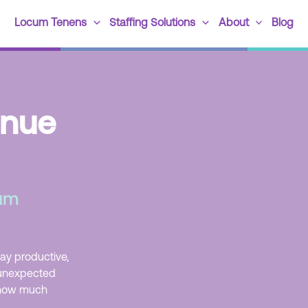
Locum Tenens
Staffing Solutions
About
Blog
enue
cum
tay productive,
 unexpected
e how much