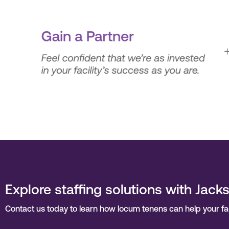
Explore staffing solutions with Jack
Contact us today to learn how locum tenens can help your facil