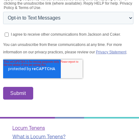
Locum Tenens
What is Locum Tenens?