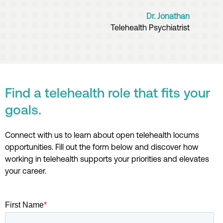
Dr. Jonathan
Telehealth Psychiatrist
Find a telehealth role that fits your
goals.
Connect with us
t
o learn about open te
lehealth
locums
opportunities
.
Fill out the form below
and
discover
how
working in telehealth
supports your priorities
and
e
levat
es
your career
.