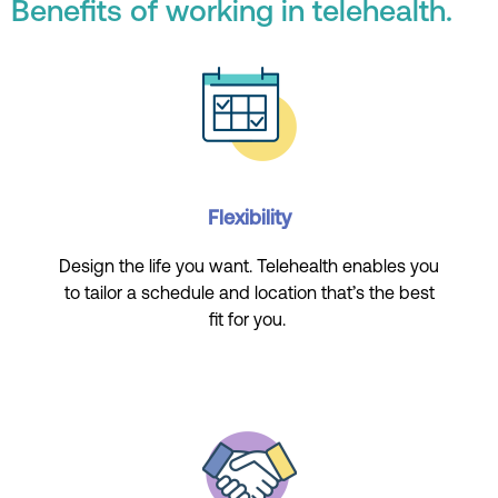
Benefits of working in telehealth.
Flexibility
Design the life you want. Telehealth enables you
to tailor a schedule and location that’s the best
fit for you.