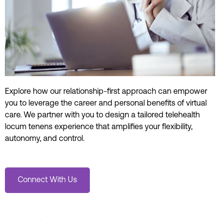
Explore how our relationship-first approach can empower
you to
leverage the
career and personal
benefits of virtual
care.
We partner with you
to design a tailored
telehealth
locum
tenens
experience that
amplifies
your flexibility,
autonomy, and
control
.
Connect With Us