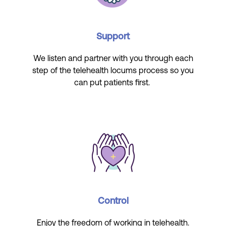
Support
We listen and partner with you through each
step of the telehealth locums process so you
can put patients first.
Control
Enjoy the freedom of working in telehealth.