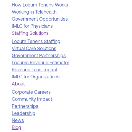
How Locum Tenens Works
Working in Telehealth
Government Opportunities
IMLC for Physicians
Staffing Solutions
Locum Tenens Staffing
Virtual Care Solutions
Government Partnerships
Locums Revenue Estimator
Revenue Loss Impact
IMLC for Organizations
About
Corporate Careers
Community Impact
Partnerships
Leadership
News
Blog