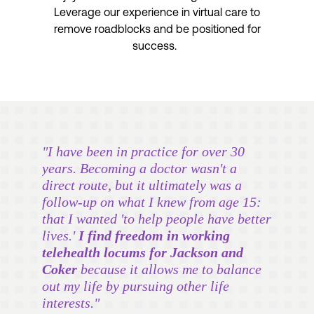
Leverage our experience in virtual care to
remove roadblocks and be positioned for
success.
"I have been in practice for over 30
years. Becoming a doctor wasn't a
direct route, but it ultimately was a
follow-up on what I knew from age 15:
that I wanted 'to help people have better
lives.'
I find freedom in working
telehealth locums for Jackson and
Coker
because it allows me to balance
out my life by pursuing other life
interests."