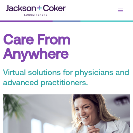
Skip
Main
to
content
Men
Care From
Anywhere
Virtual solutions for physicians and
advanced practitioners.