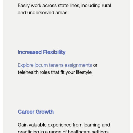
Easily work across state lines, including rural
and underserved areas.
Increased Flexibility
Explore locum tenens assignments
or
telehealth roles that fit your lifestyle.
Career Growth
Gain valuable experience from learning and
practicing in a range of healthcare settings.