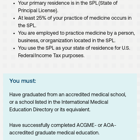
Your primary residence is in the SPL (State of
Principal License).
At least 25% of your practice of medicine occurs in
the SPL.
You are employed to practice medicine by a person,
business, or organization located in the SPL.
You use the SPL as your state of residence for U.S.
Federal Income Tax purposes.
You must:
Have graduated from an accredited medical school,
or a school listed in the International Medical
Education Directory or its equivalent.
Have successfully completed ACGME- or AOA-
accredited graduate medical education.