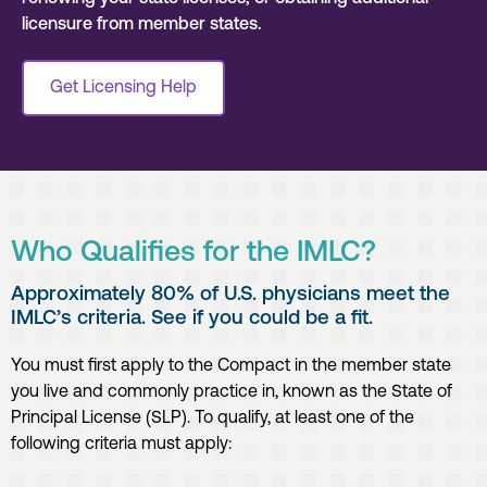
licensure from member states.
Get Licensing Help
Who Qualifies for the IMLC?
Approximately 80% of U.S. physicians meet the
IMLC’s criteria. See if you could be a fit.
You must first apply to the Compact in the member state
you live and commonly practice in, known as the State of
Principal License (SLP). To qualify, at least one of the
following criteria must apply: