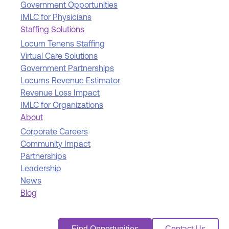
Government Opportunities
IMLC for Physicians
Staffing Solutions
Locum Tenens Staffing
Virtual Care Solutions
Government Partnerships
Locums Revenue Estimator
Revenue Loss Impact
IMLC for Organizations
About
Corporate Careers
Community Impact
Partnerships
Leadership
News
Blog
Find Opportunities
Contact Us