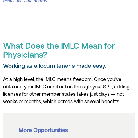
respective state boards
.
What Does the IMLC Mean for
Physicians?
Working as a locum tenens made easy.
At a high level, the IMLC means freedom. Once you’ve
obtained your IMLC certification through your SPL, adding
licenses for other member states takes just days — not
weeks or months, which comes with several benefits.
More Opportunities