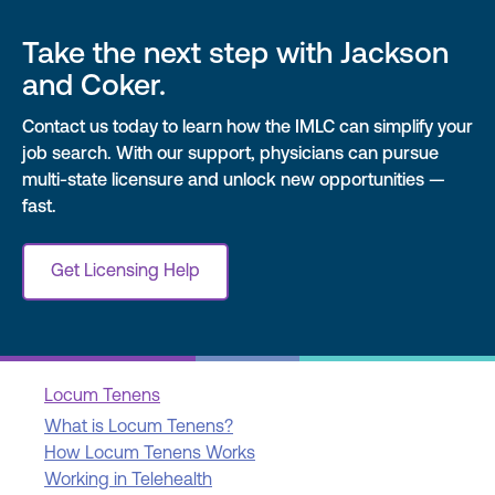
Take the next step with Jackson
and Coker.
Contact us today to learn how the IMLC can simplify your
job search. With our support, physicians can pursue
multi-state licensure and unlock new opportunities —
fast.
Get Licensing Help
Locum Tenens
What is Locum Tenens?
How Locum Tenens Works
Working in Telehealth