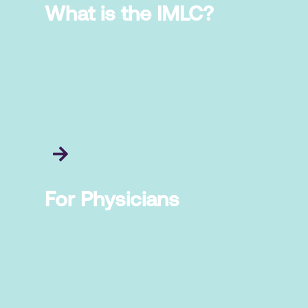
What is the IMLC?
For Physicians