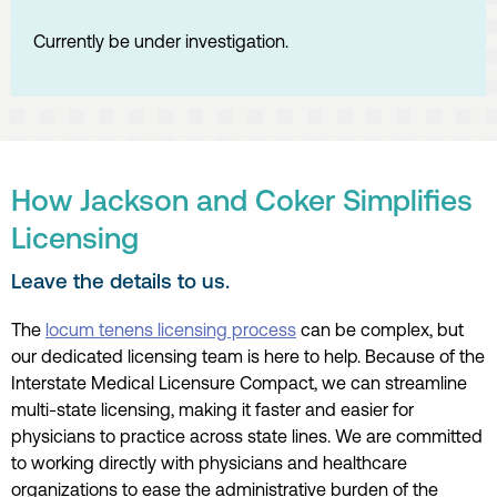
Currently be under investigation.
How Jackson and Coker Simplifies
Licensing
Leave the details to us.
The
locum tenens licensing process
can be complex, but
our dedicated licensing team is here to help. Because of the
Interstate Medical Licensure Compact, we can streamline
multi-state licensing, making it faster and easier for
physicians to practice across state lines. We are committed
to working directly with physicians and healthcare
organizations to ease the administrative burden of the