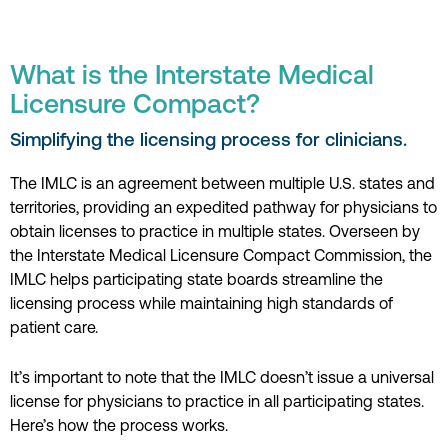
What is the Interstate Medical
Licensure Compact?
Simplifying the licensing process for clinicians.
The IMLC is an agreement between multiple U.S. states and
territories, providing an expedited pathway for physicians to
obtain licenses to practice in multiple states. Overseen by
the Interstate Medical Licensure Compact Commission, the
IMLC helps participating state boards streamline the
licensing process while maintaining high standards of
patient care.
It’s important to note that the IMLC doesn’t issue a universal
license for physicians to practice in all participating states.
Here’s how the process works.