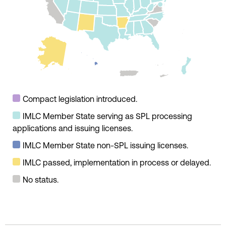
Compact legislation introduced.
IMLC Member State serving as SPL processing
applications and issuing licenses.
IMLC Member State non-SPL issuing licenses.
IMLC passed, implementation in process or delayed.
No status.