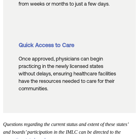
from weeks or months to just a few days.
Quick Access to Care
Once approved, physicians can begin
practicing in the newly licensed states
without delays, ensuring healthcare facilities
have the resources needed to care for their
communities.
Questions regarding the current status and extent of these states’
and boards’ participation in the IMLC can be directed to the