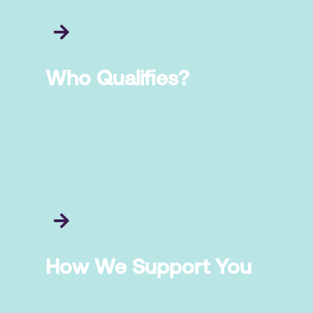
Who Qualifies?
How We Support You