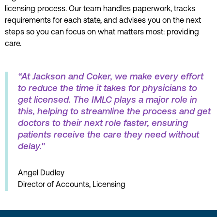
licensing process. Our team handles paperwork, tracks
requirements for each state, and advises you on the next
steps so you can focus on what matters most: providing
care.
“At Jackson and Coker, we make every effort
to reduce the time it takes for physicians to
get licensed. The IMLC plays a major role in
this, helping to streamline the process and get
doctors to their next role faster, ensuring
patients receive the care they need without
delay."
Angel Dudley
Director of Accounts, Licensing