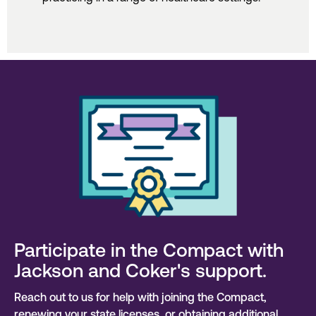
Participate in the Compact with
Jackson and Coker's support.
Reach out to us for help with joining the Compact,
renewing your state licenses, or obtaining additional