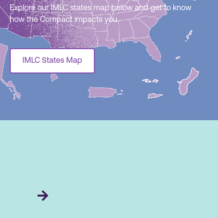
Explore our IMLC states map below and get to know
how the Compact impacts you.
IMLC States Map