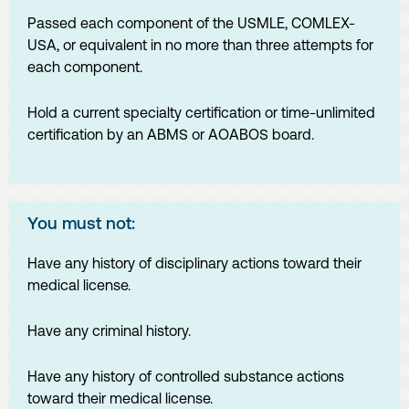
Passed each component of the USMLE, COMLEX-
USA, or equivalent in no more than three attempts for
each component.
Hold a current specialty certification or time-unlimited
certification by an ABMS or AOABOS board.
You must not:
Have any history of disciplinary actions toward their
medical license.
Have any criminal history.
Have any history of controlled substance actions
toward their medical license.