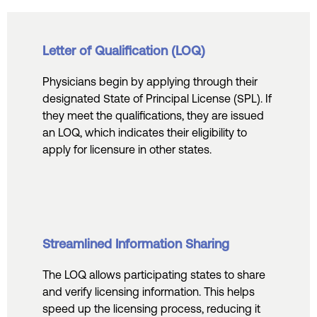
Letter of Qualification (LOQ)
Physicians begin by applying through their
designated State of Principal License (SPL). If
they meet the qualifications, they are issued
an LOQ, which indicates their eligibility to
apply for licensure in other states.
Streamlined Information Sharing
The LOQ allows participating states to share
and verify licensing information. This helps
speed up the licensing process, reducing it