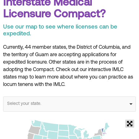
Interstate Medical
Licensure Compact?
Use our map to see where licenses can be
expedited.
Currently, 44 member states, the District of Columbia, and
the territory of Guam are accepting applications for
expedited licensure.
Other states are in the process of
adopting the Compact.
Check out our interactive IMLC
states map to learn more about where you can practice as
locum tenens with the IMLC.
Select your state.