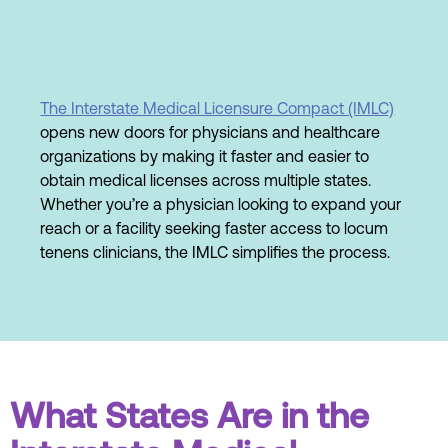
The Interstate Medical Licensure Compact (IMLC)
opens new doors for physicians and healthcare
organizations by making it faster and easier to
obtain medical licenses across multiple states.
Whether you’re a physician looking to expand your
reach or a facility seeking faster access to locum
tenens clinicians, the IMLC simplifies the process.
What States Are in the