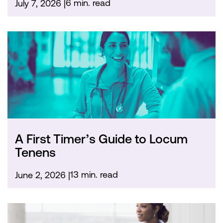
6 min. read
July 7, 2026
A First Timer’s Guide to Locum
Tenens
13 min. read
June 2, 2026