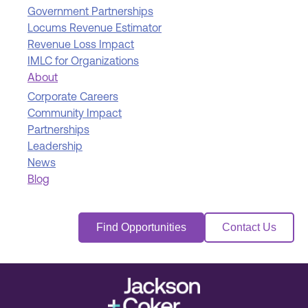
Government Partnerships
Locums Revenue Estimator
Revenue Loss Impact
IMLC for Organizations
About
Corporate Careers
Community Impact
Partnerships
Leadership
News
Blog
Find Opportunities
Contact Us