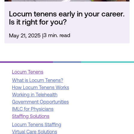
Locum tenens early in your career.
Is it right for you?
3 min. read
May 21, 2025
Locum Tenens
What is Locum Tenens?
How Locum Tenens Works
Working in Telehealth
Government Opportunities
IMLC for Physicians
Staffing Solutions
Locum Tenens Staffing
Virtual Care Solutions