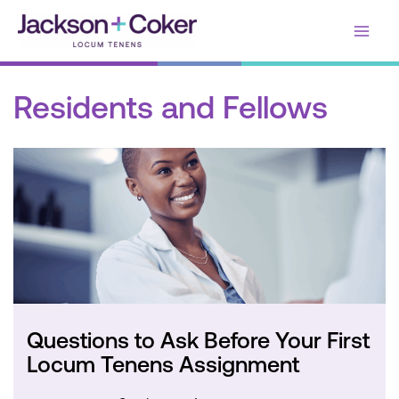
Skip
Main
to
content
Men
Residents and Fellows
Questions to Ask Before Your First
Locum Tenens Assignment