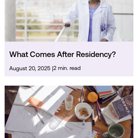
What Comes After Residency?
2 min. read
August 20, 2025