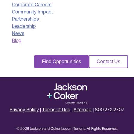
Corporate Careers
Community Impact
Partnerships
Leadership
News
Blog
Find Opportunities
Contact Us
Privacy Policy
|
Terms of Use
|
Sitemap
|
800.272.2707
© 2026 Jackson and Coker Locum Tenens. All Rights Reserved.