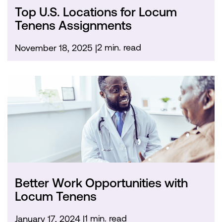
Top U.S. Locations for Locum
Tenens Assignments
2 min. read
November 18, 2025
Better Work Opportunities with
Locum Tenens
1 min. read
January 17, 2024