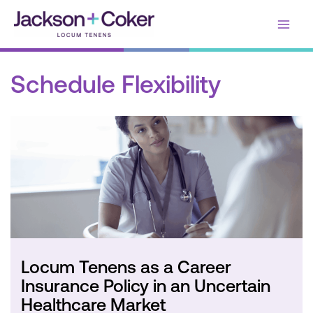
Skip
Main
to
content
Men
Schedule Flexibility
Locum Tenens as a Career
Insurance Policy in an Uncertain
Healthcare Market