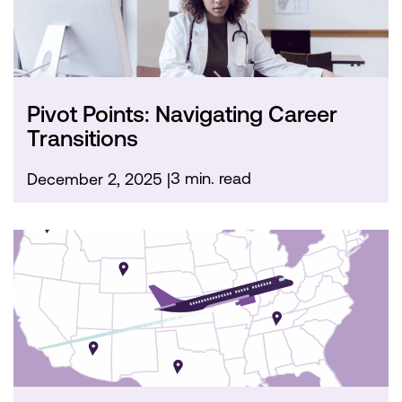
Pivot Points: Navigating Career
Transitions
3 min. read
December 2, 2025