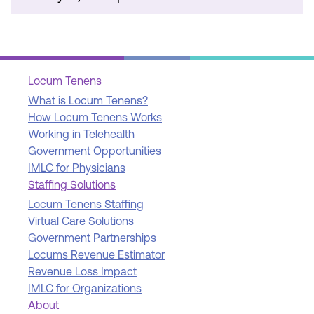
Locum Tenens
What is Locum Tenens?
How Locum Tenens Works
Working in Telehealth
Government Opportunities
IMLC for Physicians
Staffing Solutions
Locum Tenens Staffing
Virtual Care Solutions
Government Partnerships
Locums Revenue Estimator
Revenue Loss Impact
IMLC for Organizations
About