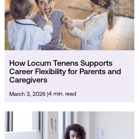
How Locum Tenens Supports
Career Flexibility for Parents and
Caregivers
4 min. read
March 3, 2026