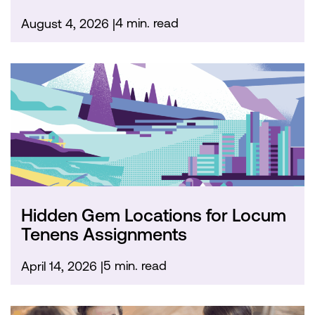
4 min. read
August 4, 2026
Hidden Gem Locations for Locum
Tenens Assignments
5 min. read
April 14, 2026