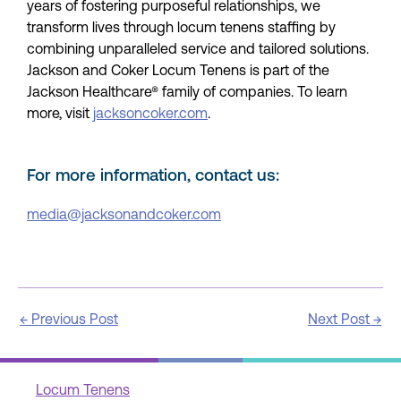
years of fostering purposeful relationships, we
transform lives through locum tenens staffing by
combining unparalleled service and tailored solutions.
Jackson and Coker Locum Tenens is part of the
Jackson Healthcare® family of companies. To learn
more, visit
jacksoncoker.com
.
For more information, contact us:
media@jacksonandcoker.com
←
Previous Post
Next Post
→
Locum Tenens