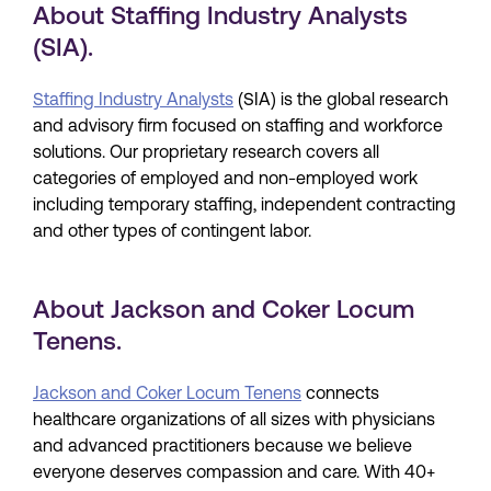
About Staffing Industry Analysts
(SIA).
Staffing Industry Analysts
(SIA) is the global research
and advisory firm focused on staffing and workforce
solutions. Our proprietary research covers all
categories of employed and non-employed work
including temporary staffing, independent contracting
and other types of contingent labor.
About Jackson and Coker Locum
Tenens.
Jackson and Coker Locum Tenens
connects
healthcare organizations of all sizes with physicians
and advanced practitioners because we believe
everyone deserves compassion and care. With 40+