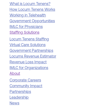
What is Locum Tenens?
How Locum Tenens Works
Working in Telehealth
Government Opportunities
IMLC for Physicians
Staffing Solutions
Locum Tenens Staffing
Virtual Care Solutions
Government Partnerships
Locums Revenue Estimator
Revenue Loss Impact
IMLC for Organizations
About
Corporate Careers
Community Impact
Partnerships
Leadership
News