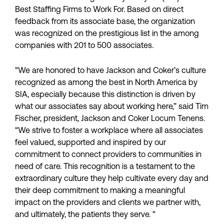
Best Staffing Firms to Work For. Based on direct
feedback from its associate base, the organization
was recognized on the prestigious list in the among
companies with 201 to 500 associates.
“We are honored to have Jackson and Coker’s culture
recognized as among the best in North America by
SIA, especially because this distinction is driven by
what our associates say about working here,” said Tim
Fischer, president, Jackson and Coker Locum Tenens.
“We strive to foster a workplace where all associates
feel valued, supported and inspired by our
commitment to connect providers to communities in
need of care. This recognition is a testament to the
extraordinary culture they help cultivate every day and
their deep commitment to making a meaningful
impact on the providers and clients we partner with,
and ultimately, the patients they serve. “