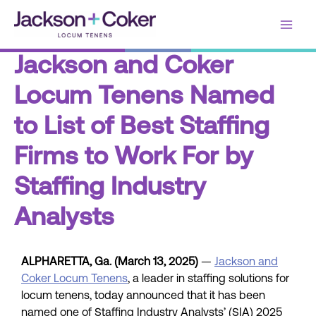
Skip
Main
to
content
Men
Jackson and Coker
Locum Tenens Named
to List of Best Staffing
Firms to Work For by
Staffing Industry
Analysts
ALPHARETTA, Ga. (March 13, 2025)
—
Jackson and
Coker Locum Tenens
, a leader in staffing solutions for
locum tenens, today announced that it has been
named one of Staffing Industry Analysts’ (SIA) 2025