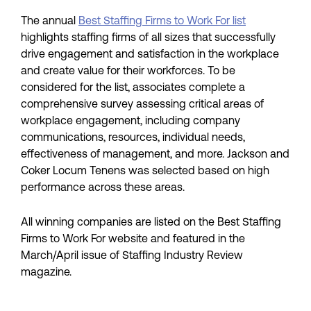
The annual
Best Staffing Firms to Work For list
highlights staffing firms of all sizes that successfully
drive engagement and satisfaction in the workplace
and create value for their workforces. To be
considered for the list, associates complete a
comprehensive survey assessing critical areas of
workplace engagement, including company
communications, resources, individual needs,
effectiveness of management, and more. Jackson and
Coker Locum Tenens was selected based on high
performance across these areas.
All winning companies are listed on the Best Staffing
Firms to Work For website and featured in the
March/April issue of Staffing Industry Review
magazine.