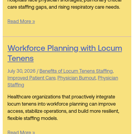
hospitals face physician shortages, pulmonary critical
care staffing gaps, and rising respiratory care needs.
Read More »
Workforce
Workforce Planning with Locum
Planning
Tenens
with
Locum
July 30, 2026
/
Benefits of Locum Tenens Staffing
,
Tenens
Improved Patient Care
,
Physician Burnout
,
Physician
Staffing
Healthcare organizations that proactively integrate
locum tenens into workforce planning can improve
access, stabilize operations, and build more resilient,
flexible staffing models.
Read More »