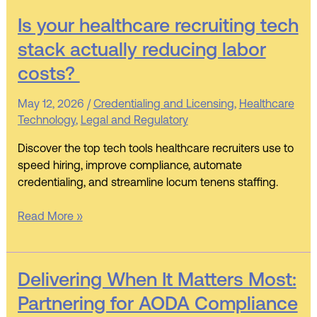
Is
Is your healthcare recruiting tech
your
stack actually reducing labor
healthcare
costs?
recruiting
tech
May 12, 2026
/
Credentialing and Licensing
,
Healthcare
stack actually
Technology
,
Legal and Regulatory
reducing labor
costs?
Discover the top tech tools healthcare recruiters use to
speed hiring, improve compliance, automate
credentialing, and streamline locum tenens staffing.
Read More »
Delivering
Delivering When It Matters Most:
When
Partnering for AODA Compliance
It