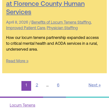
at Florence County Human
Matters
Most:
Services
Partnering
for
April 8, 2026
/
Benefits of Locum Tenens Staffing
,
AODA
Improved Patient Care
,
Physician Staffing
Compliance
How our locum tenens partnership expanded access
at
to critical mental health and AODA services in a rural,
Florence
underserved area.
County
Human
Read More »
Services
1
2
…
6
Next
→
Locum Tenens