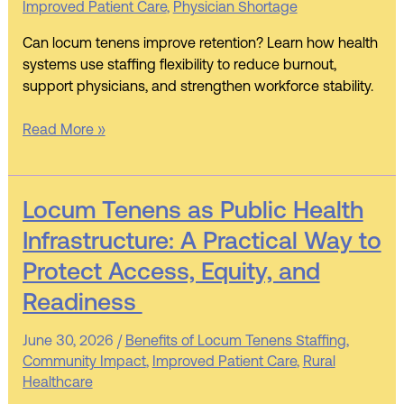
Improved Patient Care
,
Physician Shortage
Strategy
for
Can locum tenens improve retention? Learn how health
Health
systems use staffing flexibility to reduce burnout,
Systems
support physicians, and strengthen workforce stability.
Read More »
Locum
Locum Tenens as Public Health
Tenens
Infrastructure: A Practical Way to
as
Protect Access, Equity, and
Public
Health
Readiness
Infrastructure:
A
June 30, 2026
/
Benefits of Locum Tenens Staffing
,
Practical
Community Impact
,
Improved Patient Care
,
Rural
Way
Healthcare
to