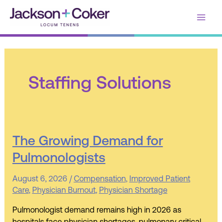
Skip
Main
to
content
Men
Staffing Solutions
The
The Growing Demand for
Growing
Pulmonologists
Demand
for
August 6, 2026
/
Compensation
,
Improved Patient
Pulmonologists
Care
,
Physician Burnout
,
Physician Shortage
Pulmonologist demand remains high in 2026 as