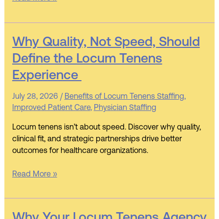
Why
Why Quality, Not Speed, Should
Quality,
Define the Locum Tenens
Not
Experience
Speed,
Should
July 28, 2026
/
Benefits of Locum Tenens Staffing
,
Define
Improved Patient Care
,
Physician Staffing
the
Locum
Locum tenens isn’t about speed. Discover why quality,
Tenens
clinical fit, and strategic partnerships drive better
Experience
outcomes for healthcare organizations.
Read More »
Why
Why Your Locum Tenens Agency