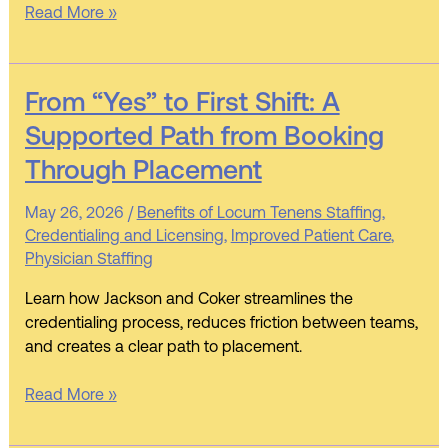
Read More »
From
From “Yes” to First Shift: A
“Yes”
Supported Path from Booking
to
Through Placement
First
Shift:
May 26, 2026
/
Benefits of Locum Tenens Staffing
,
A
Credentialing and Licensing
,
Improved Patient Care
,
Supported
Physician Staffing
Path
from
Learn how Jackson and Coker streamlines the
Booking
credentialing process, reduces friction between teams,
Through
and creates a clear path to placement.
Placement
Read More »