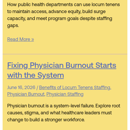
How public health departments can use locum tenens
Protect
to maintain access, advance equity, build surge
Access,
capacity, and meet program goals despite staffing
Equity,
gaps.
and
Readiness
Read More »
Fixing
Fixing Physician Burnout Starts
Physician
with the System
Burnout
Starts
June 16, 2026
/
Benefits of Locum Tenens Staffing
,
with
Physician Burnout
,
Physician Staffing
the
System
Physician burnout is a system-level failure. Explore root
causes, stigma, and what healthcare leaders must
change to build a stronger workforce.