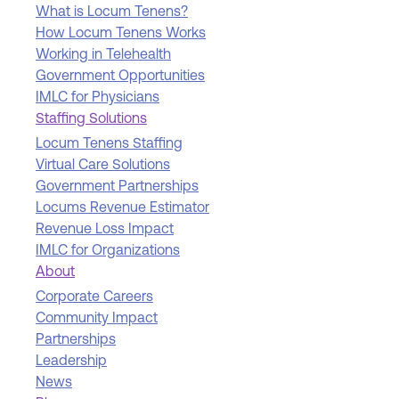
What is Locum Tenens?
How Locum Tenens Works
Working in Telehealth
Government Opportunities
IMLC for Physicians
Staffing Solutions
Locum Tenens Staffing
Virtual Care Solutions
Government Partnerships
Locums Revenue Estimator
Revenue Loss Impact
IMLC for Organizations
About
Corporate Careers
Community Impact
Partnerships
Leadership
News