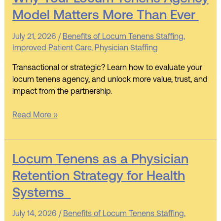
Your
Model Matters More Than Ever
Locum
Tenens
July 21, 2026
/
Benefits of Locum Tenens Staffing
,
Agency
Improved Patient Care
,
Physician Staffing
Model
Matters
Transactional or strategic? Learn how to evaluate your
More
locum tenens agency, and unlock more value, trust, and
Than
impact from the partnership.
Ever
Read More »
Locum
Locum Tenens as a Physician
Tenens
Retention Strategy for Health
as
Systems
a
Physician
July 14, 2026
/
Benefits of Locum Tenens Staffing
,
Retention