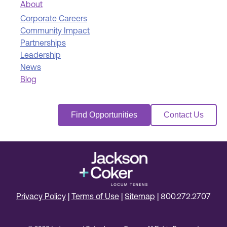
About
Corporate Careers
Community Impact
Partnerships
Leadership
News
Blog
Find Opportunities
Contact Us
Privacy Policy
|
Terms of Use
|
Sitemap
|
800.272.2707