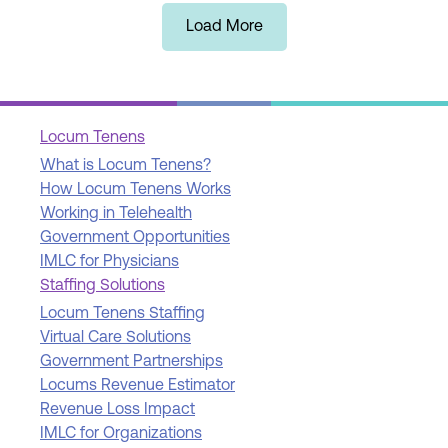
Load More
Locum Tenens
What is Locum Tenens?
How Locum Tenens Works
Working in Telehealth
Government Opportunities
IMLC for Physicians
Staffing Solutions
Locum Tenens Staffing
Virtual Care Solutions
Government Partnerships
Locums Revenue Estimator
Revenue Loss Impact
IMLC for Organizations