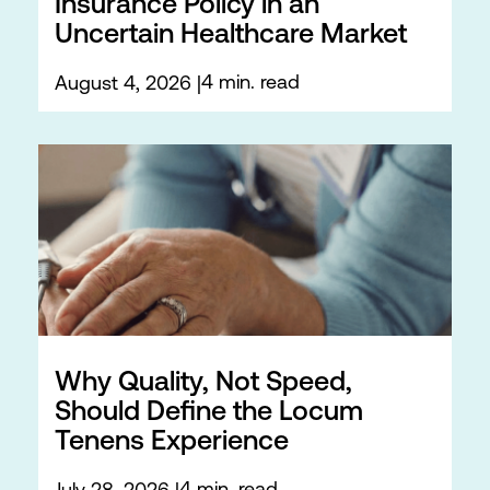
Insurance Policy in an
Uncertain Healthcare Market
4 min. read
August 4, 2026
Why Quality, Not Speed,
Should Define the Locum
Tenens Experience