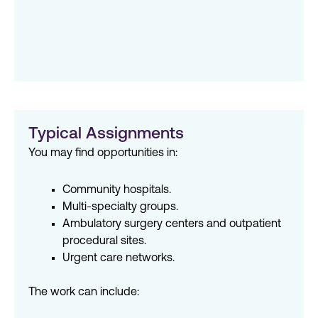
Typical Assignments
You may find opportunities in:
Community hospitals.
Multi-specialty groups.
Ambulatory surgery centers and outpatient
procedural sites.
Urgent care networks.
The work can include: