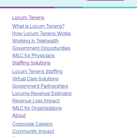
Locum Tenens
What is Locum Tenens?
How Locum Tenens Works
Working in Telehealth
Government Opportunities
IMLC for Physicians
Staffing Solutions
Locum Tenens Staffing
Virtual Care Solutions
Government Partnerships
Locums Revenue Estimator
Revenue Loss Impact
IMLC for Organizations
About
Corporate Careers
Community Impact