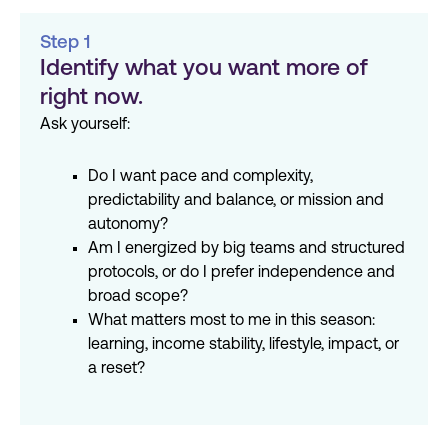
Step 1
Identify what you want more of
right now.
Ask yourself:
Do I want pace and complexity,
predictability and balance, or mission and
autonomy?
Am I energized by big teams and structured
protocols, or do I prefer independence and
broad scope?
What matters most to me in this season:
learning, income stability, lifestyle, impact, or
a reset?