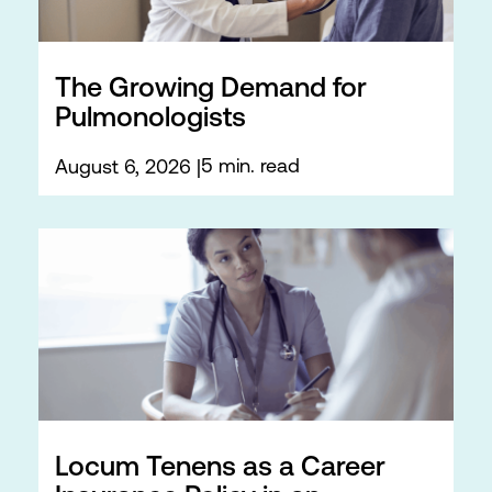
The Growing Demand for
Pulmonologists
5 min. read
August 6, 2026
Locum Tenens as a Career