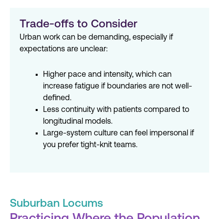
Trade-offs to Consider
Urban work can be demanding, especially if
expectations are unclear:
Higher pace and intensity, which can
increase fatigue if boundaries are not well-
defined.
Less continuity with patients compared to
longitudinal models.
Large-system culture can feel impersonal if
you prefer tight-knit teams.
Suburban Locums