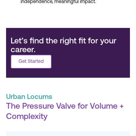
independence, meaningful impact.
Let’s find the right fit for your
career.
Urban Locums
The Pressure Valve for Volume +
Complexity