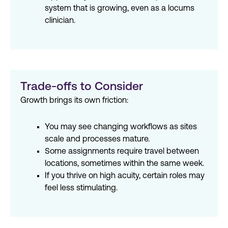
system that is growing, even as a locums
clinician.
Trade-offs to Consider
Growth brings its own friction:
You may see changing workflows as sites
scale and processes mature.
Some assignments require travel between
locations, sometimes within the same week.
If you thrive on high acuity, certain roles may
feel less stimulating.