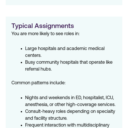
Typical Assignments
You are more likely to see roles in:
Large hospitals and academic medical
centers.
Busy community hospitals that operate like
referral hubs.
Common patterns include:
Nights and weekends in ED, hospitalist, ICU,
anesthesia, or other high-coverage services.
Consult-heavy roles depending on specialty
and facility structure.
Frequent interaction with multidisciplinary