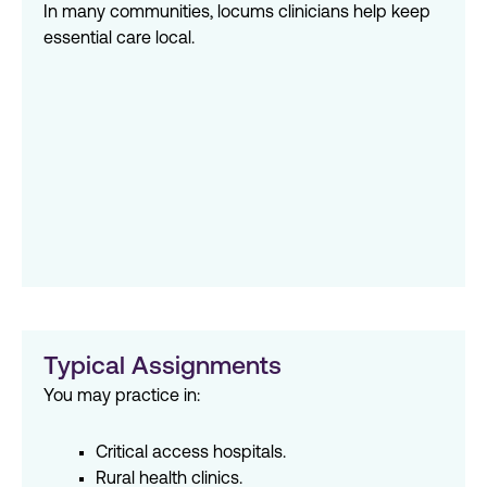
In many communities, locums clinicians help keep
essential care local.
Typical Assignments
You may practice in:
Critical access hospitals.
Rural health clinics.