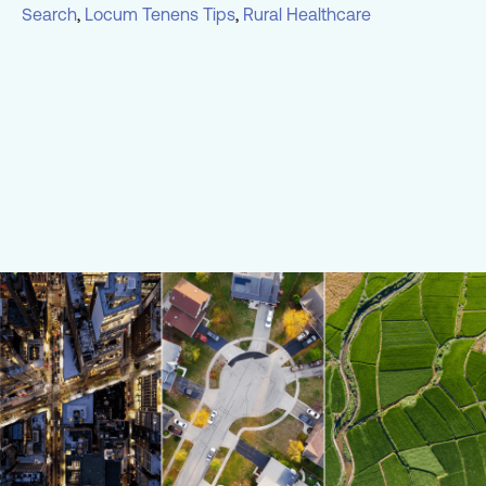
Search
,
Locum Tenens Tips
,
Rural Healthcare