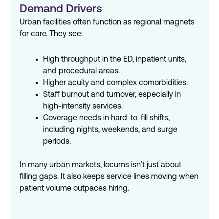
Demand Drivers
Urban facilities often function as regional magnets
for care. They see:
High throughput in the ED, inpatient units,
and procedural areas.
Higher acuity and complex comorbidities.
Staff burnout and turnover, especially in
high-intensity services.
Coverage needs in hard-to-fill shifts,
including nights, weekends, and surge
periods.
In many urban markets, locums
isn
’
t
just about
filling
gaps
. It
also keeps
service lines moving when
patient volume outpaces hiring.