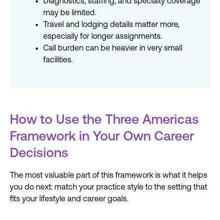
Diagnostics, staffing, and specialty coverage
may be limited.
Travel and lodging details matter more,
especially for longer assignments.
Call burden can be heavier in very small
facilities.
How to Use the Three Americas
Framework in Your Own Career
Decisions
The most valuable part of this framework is what it helps
you do next: match your practice style to the setting that
fits your
lifestyle
and career goals.