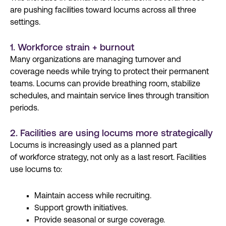
are pushing facilities toward locums across all three
settings.
1. Workforce strain + burnout
Many organizations are managing
turnover
and
coverage needs while trying to protect their permanent
teams. Locums can provide
breathing room, stabilize
schedules, and
maintain
service lines
through transition
periods.
2. Facilities are using locums more strategically
Locums is increasingly used as a planned part
of
workforce strategy
, not only as a last resort. Facilities
use locums to:
Maintain access while recruiting.
Support growth initiatives.
Provide seasonal or surge coverage.