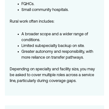
FQHCs.
Small community hospitals.
Rural work often includes:
A broader scope and a wider range of
conditions.
Limited subspecialty backup on site.
Greater autonomy and responsibility, with
more reliance on transfer pathways.
Depending on specialty and facility size, you may
be asked to cover multiple roles across a service
line, particularly during coverage gaps.