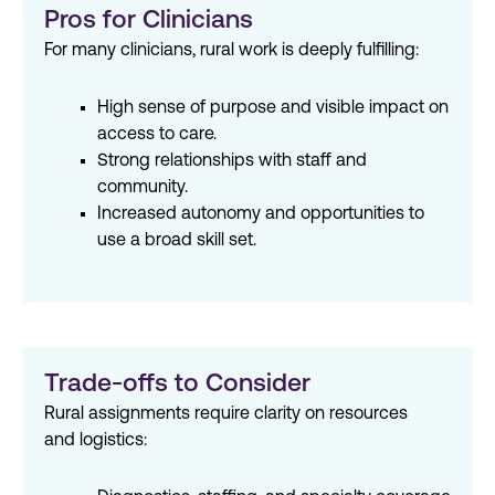
Pros for Clinicians
For many clinicians, rural work is deeply fulfilling:
High sense of purpose and visible impact on
access to care.
Strong relationships with staff and
community.
Increased autonomy and opportunities to
use a broad skill set.
Trade-offs to Consider
Rural assignments require clarity on resources
and logistics: