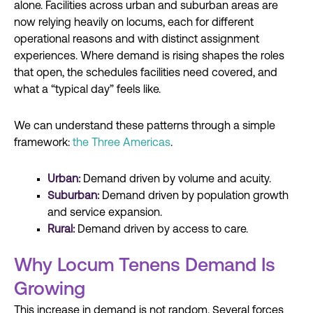
alone. Facilities across urban and suburban areas are
now relying heavily on locums, each for different
operational reasons and with distinct assignment
experiences. Where demand is rising shapes the roles
that open, the schedules facilities need covered, and
what a “typical day” feels like.
We can understand these patterns through a simple
framework:
the Three Americas
.
Urban:
Demand driven by volume and acuity.
Suburban:
Demand driven by population growth
and service expansion.
Rural:
Demand driven by access to care.
Why Locum Tenens Demand Is
Growing
This increase in demand is not random. Several forces