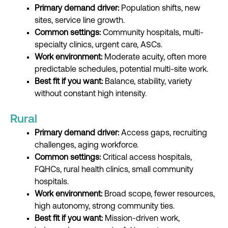
Primary demand driver:
Population shifts, new
sites, service line growth.
Common settings:
Community hospitals, multi-
specialty clinics, urgent care, ASCs.
Work environment:
Moderate acuity, often more
predictable schedules, potential multi-site work.
Best fit if you want:
Balance, stability, variety
without constant high intensity.
Rural
Primary demand driver:
Access gaps, recruiting
challenges, aging workforce.
Common settings:
Critical access hospitals,
FQHCs, rural health clinics, small community
hospitals.
Work environment:
Broad scope, fewer resources,
high autonomy, strong community ties.
Best fit if you want:
Mission-driven work,