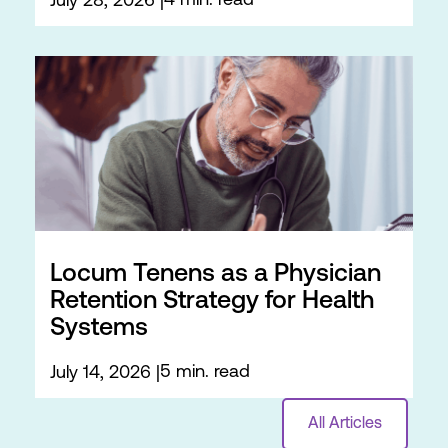
4 min. read
July 28, 2026
Locum Tenens as a Physician
Retention Strategy for Health
Systems
5 min. read
July 14, 2026
All Articles