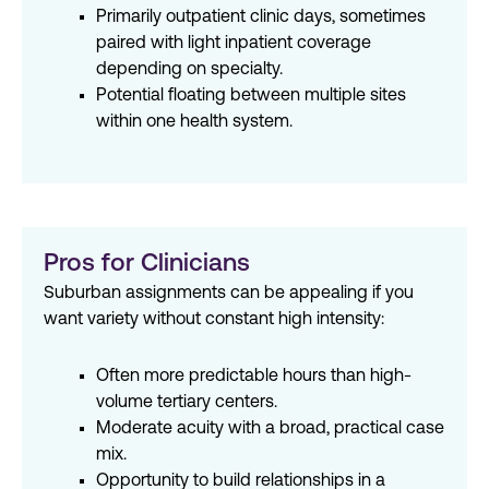
Primarily outpatient clinic days, sometimes
paired with light inpatient coverage
depending on specialty.
Potential floating between multiple sites
within one health system.
Pros for Clinicians
Suburban assignments can be appealing if you
want variety without constant high intensity:
Often more predictable hours than high-
volume tertiary centers.
Moderate acuity with a broad, practical case
mix.
Opportunity to build relationships in a