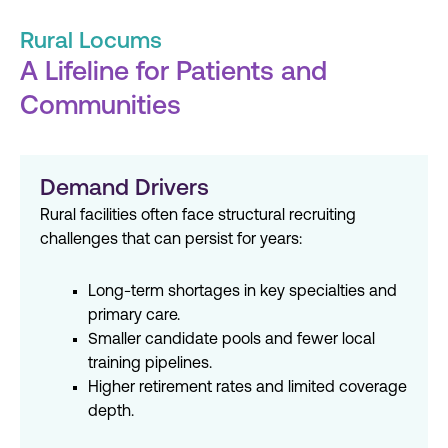
Rural Locums
A Lifeline for Patients and
Communities
Demand Drivers
Rural facilities often face structural recruiting
challenges that can persist for years:
Long-term shortages in key specialties and
primary care.
Smaller candidate pools and fewer local
training pipelines.
Higher retirement rates and limited coverage
depth.