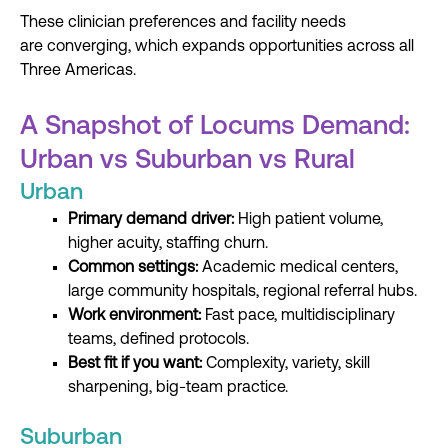
These clinician preferences and facility needs
are converging, which expands opportunities across all
Three Americas.
A Snapshot of Locums Demand:
Urban vs Suburban vs Rural
Urban
Primary demand driver:
High patient volume,
higher acuity, staffing churn.
Common settings:
Academic medical centers,
large community hospitals, regional referral hubs.
Work environment:
Fast pace, multidisciplinary
teams, defined protocols.
Best fit if you want:
Complexity, variety, skill
sharpening, big-team practice.
Suburban