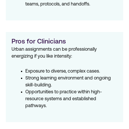
teams, protocols, and handoffs.
Pros for Clinicians
Urban assignments can be professionally
energizing if you like intensity:
Exposure to diverse, complex cases.
Strong learning environment and ongoing
skill-building.
Opportunities to practice within high-
resource systems and established
pathways.