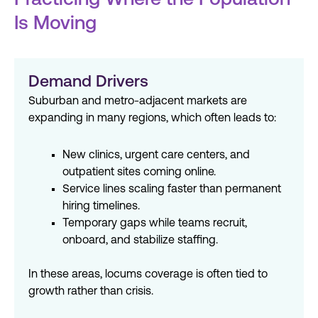
Practicing Where the Population
Is Moving
Demand Drivers
Suburban and metro-adjacent markets are
expanding in many regions, which often leads to:
New clinics, urgent care centers, and
outpatient sites coming online.
Service lines scaling faster than permanent
hiring timelines.
Temporary gaps while teams recruit,
onboard, and stabilize staffing.
In these areas, locums coverage is often tied to
growth rather than crisis.