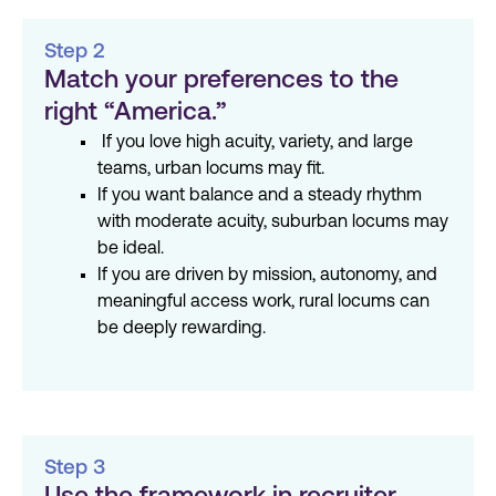
Step 2
Match your preferences to the
right “America.”
If you love high acuity, variety, and large
teams, urban locums may fit.
If you want balance and a steady rhythm
with moderate acuity, suburban locums may
be ideal.
If you are driven by mission, autonomy, and
meaningful access work, rural locums can
be deeply rewarding.
Step 3