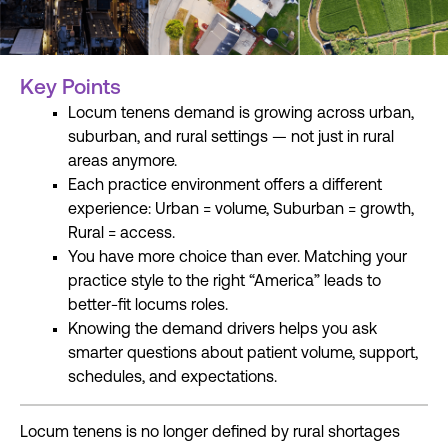
Key Points
Locum tenens demand is growing across urban,
suburban, and rural settings — not just in rural
areas anymore.
Each practice environment offers a different
experience: Urban = volume, Suburban = growth,
Rural = access.
You have more choice than ever. Matching your
practice style to the right “America” leads to
better-fit locums roles.
Knowing the demand drivers helps you ask
smarter questions about patient volume, support,
schedules, and expectations.
Locum tenens is no longer defined by rural shortages