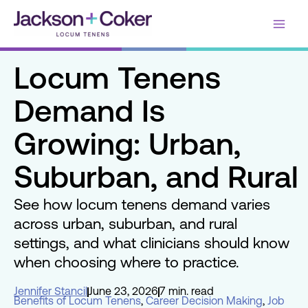
Skip
Main
to
content
Men
Locum Tenens
Demand Is
Growing: Urban,
Suburban, and Rural
See how locum tenens demand varies
across urban, suburban, and rural
settings, and what clinicians should know
when choosing where to practice.
Jennifer Stancil
June 23, 2026
7 min. read
Benefits of Locum Tenens
,
Career Decision Making
,
Job