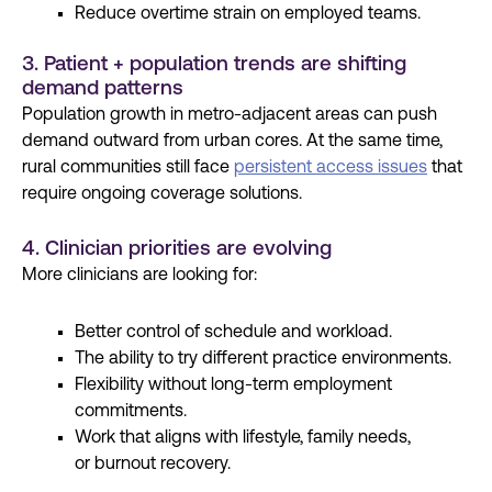
Reduce overtime strain on employed teams.
3. Patient + population trends are shifting
demand patterns
Population growth in metro-adjacent areas can push
demand outward from urban cores. At the same time,
rural communities still face
persistent access issues
that
require ongoing coverage solutions.
4. Clinician priorities are evolving
More clinicians are looking for:
Better control
of schedule and workload.
The ability to try different practice environments.
Flexibility
without long-term employment
commitments.
Work that aligns with lifestyle,
family needs
,
or
burnout recovery
.