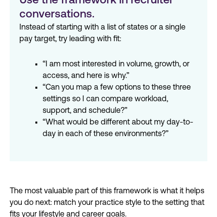
Use the framework in recruiter
conversations.
Instead of starting with a list of states or a single
pay target, try leading with fit:
“I am most interested in volume, growth, or
access, and here is why.”
“Can you map a few options to these three
settings so I can compare workload,
support, and schedule?”
“What would be different about my day-to-
day in each of these environments?”
The most valuable part of this framework is what it helps
you do next: match your practice style to the setting that
fits your
lifestyle
and career goals.