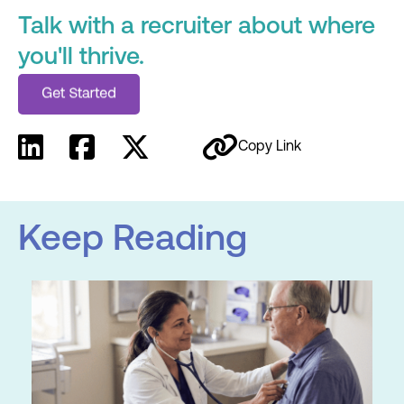
Talk with a recruiter about where
you'll thrive.
Copy Link
Keep Reading