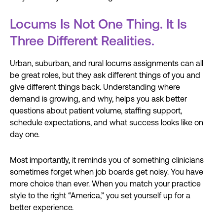
Locums Is Not One Thing. It Is
Three Different Realities.
Urban, suburban, and rural locums assignments can all
be great roles, but they ask different things of you and
give different things back. Understanding where
demand is growing, and why, helps you ask better
questions about patient volume, staffing support,
schedule expectations, and what success looks like on
day one.
Most importantly, it reminds you of something clinicians
sometimes forget when job boards get noisy. You have
more choice than ever. When you match your practice
style to the right “America,” you set yourself up for a
better experience.