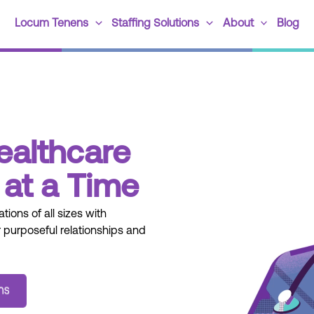
Locum Tenens
Staffing Solutions
About
Blog
ealthcare
at a Time
tions of all sizes with
 purposeful relationships and