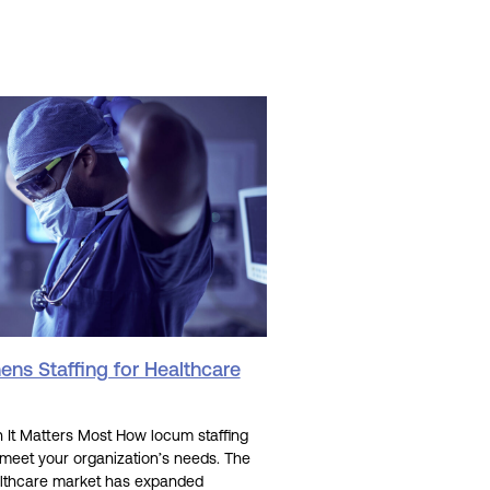
ns Staffing for Healthcare
It Matters Most How locum staffing
 meet your organization’s needs. The
lthcare market has expanded