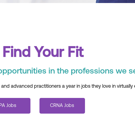
Find Your Fit
opportunities in the professions we s
d advanced practitioners a year in jobs they love in virtually 
PA Jobs
CRNA Jobs