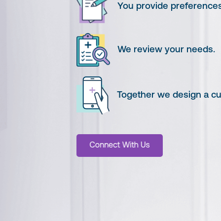
You provide preferences
We review your needs.
Together we design a cus