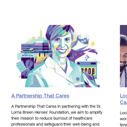
A Partnership That Cares
Lo
Ca
A Partnership That Cares In partnering with the Dr.
Lorna Breen Heroes’ Foundation, we aim to amplify
Loc
their mission to reduce burnout of healthcare
wor
professionals and safeguard their well-being and
tene