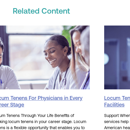
Related Content
cum Tenens For Physicians in Every
Locum Tene
reer Stage
Facilities
um Tenens Through Your Life Benefits of
Support When 
king locum tenens in your career stage. Locum
services help
ns is a flexible opportunity that enables you to
American hea