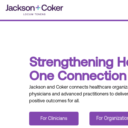
Skip
to
content
Strengthening H
One Connection 
J
ackson and
C
oker
connect
s
healthcare organiza
physicians
and advanced practitioners to deliver
positive outcomes for all.