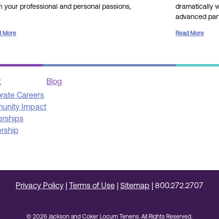
gn your professional and personal passions,
dramatically 
advanced part
d More
Read More
t
Blog
rate Careers
unity Impact
erships
rship
Privacy Policy
|
Terms of Use
|
Sitemap
|
800.272.2707
© 2026 Jackson and Coker Locum Tenens. All Rights Reserved.