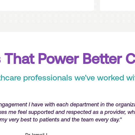
 That Power Better 
thcare professionals we've worked wi
've received consistent and efficient communication a
't afraid to escalate issues and really care about the 
do. Their customer service is top notch!"