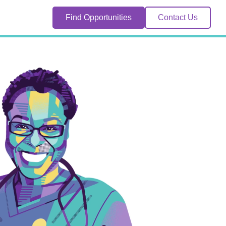
Find Opportunities
Contact Us