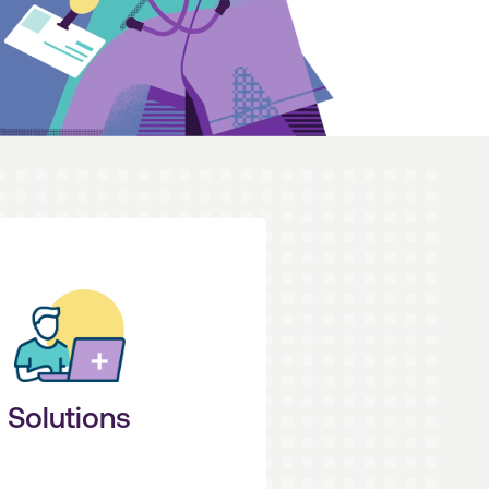
erform at your peak.
icient processes that help you
e and advanced technologies
ou in control. Our industry
Solutions
imple + Seamless