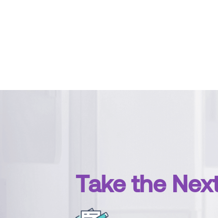
Take the Nex