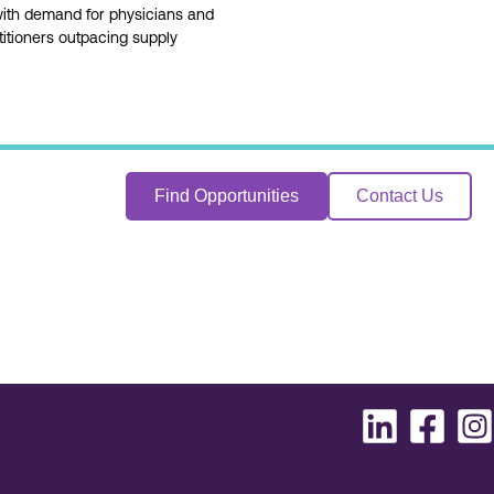
with demand for physicians and
itioners outpacing supply
Find Opportunities
Contact Us