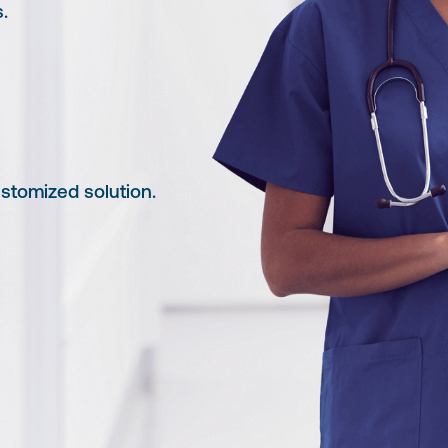
.
tomized solution.