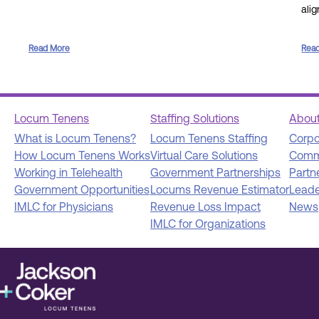
ali
Read More
Rea
Locum Tenens
Staffing Solutions
Abou
What is Locum Tenens?
Locum Tenens Staffing
Corpo
How Locum Tenens Works
Virtual Care Solutions
Comm
Working in Telehealth
Government Partnerships
Partn
Government Opportunities
Locums Revenue Estimator
Leade
IMLC for Physicians
Revenue Loss Impact
News
IMLC for Organizations