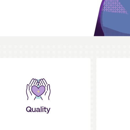
on patient results.
p
ake care of the details so you can focus
create eff
proactive, concierge-level service, and
experienc
We are your partner. We deliver
We put y
Quality
Service + Outcomes
S