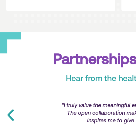
Partnerships
Hear from the heal
 the organization.
"With Jackson and Coker, I
provider, which
problem resolution. They aren
y day."
that they 