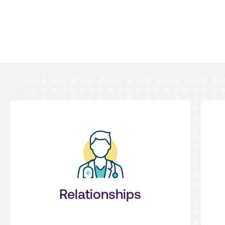
patients first.
you need to feel empowered to put
t
your priorities and provide the stability
We listen. We design solutions around
Relationships
Personal + Understanding