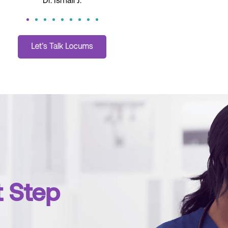
Dani H.
t Step