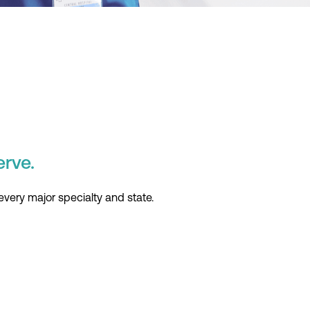
erve.
every major specialty and state.