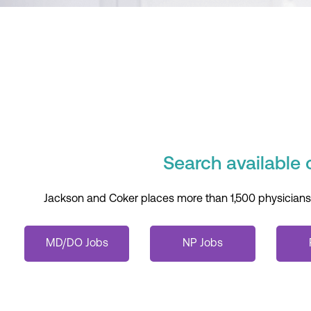
Search available 
Jackson and Coker places more than 1,500 physicians an
MD/DO Jobs
NP Jobs