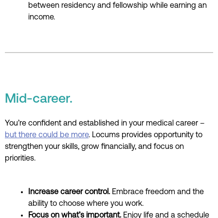
between residency and fellowship while earning an
income.
Mid-career.
You’re confident and established in your medical career –
but there could be more
. Locums provides opportunity to
strengthen your skills, grow financially, and focus on
priorities.
Increase career control.
Embrace freedom and the
ability to choose where you work.
Focus on what’s important.
Enjoy life and a schedule