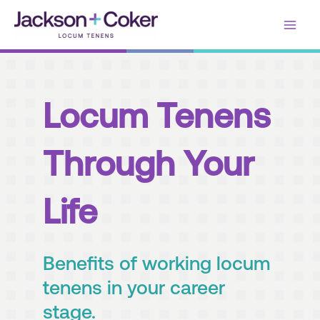
Skip
Main
to
content
Men
Locum Tenens
Through Your
Life
Benefits of working locum
tenens in your career
stage.