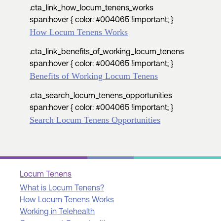
.cta_link_how_locum_tenens_works
span:hover { color: #004065 !important; }
How Locum Tenens Works
.cta_link_benefits_of_working_locum_tenens
span:hover { color: #004065 !important; }
Benefits of Working Locum Tenens
.cta_search_locum_tenens_opportunities
span:hover { color: #004065 !important; }
Search Locum Tenens Opportunities
Locum Tenens
What is Locum Tenens?
How Locum Tenens Works
Working in Telehealth