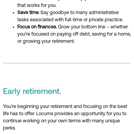
that works for you.
Save time.
Say goodbye to many administrative
tasks associated with full-time or private practice.
Focus on finances.
Grow your bottom line – whether
you’re focused on paying off debt, saving for a home,
or growing your retirement.
Early retirement.
You’re beginning your retirement and focusing
on the best
life has to offer.
Locums provides
an
opportunity for you
to
continue working on your own terms
with many unique
perks
.