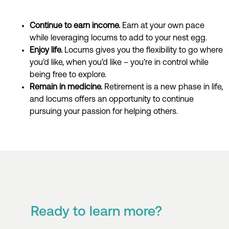
Continue to earn income.
E
arn
at your own pace
while
leverag
ing
locums
to add to your nest egg.
Enjoy life.
Locums gives you the flexibility to
go where
you’d
like, when
you’d
like
–
you’re
in control while
being free to explore.
Remain in medicine
.
Retirement is a new
phase in life,
and
locums
offers
an opportunity to continue
pursuing your passion for helping others
.
Ready to learn more?