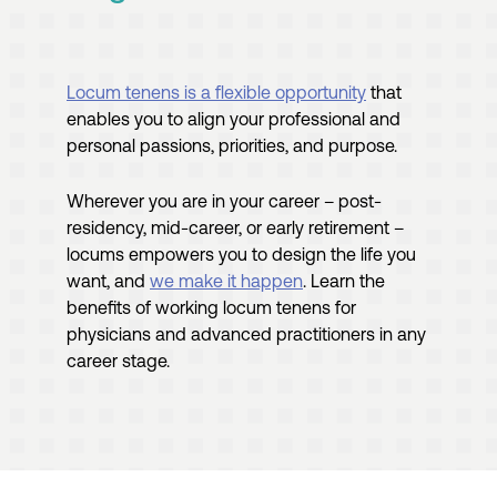
Locum tenens is a flexible opportunity
that
enables you to align your professional and
personal passions, priorities, and purpose.
Wherever you are in your career – post-
residency, mid-career, or early retirement –
locums empowers you to design the life you
want, and
we make it happen
. Learn the
benefits of working locum tenens for
physicians and advanced practitioners in any
career stage.