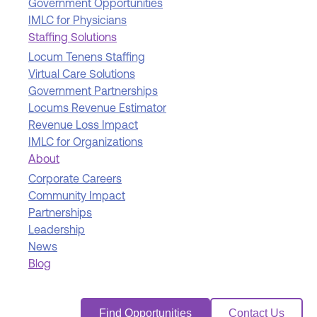
Government Opportunities
IMLC for Physicians
Staffing Solutions
Locum Tenens Staffing
Virtual Care Solutions
Government Partnerships
Locums Revenue Estimator
Revenue Loss Impact
IMLC for Organizations
About
Corporate Careers
Community Impact
Partnerships
Leadership
News
Blog
Find Opportunities
Contact Us