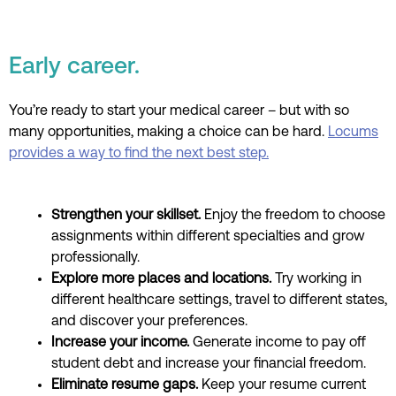
Early career.
You’re ready to start your medical career – but with so
many opportunities, making a choice can be hard.
Locums
provides a way to find the next best step.
Strengthen your skillset.
Enjoy the freedom to choose
assignments within different specialties and grow
professionally.
Explore more places and locations.
Try w
orking in
different healthcare settings, travel to different states,
and discover your preferences.
Increase your income.
Generate income to pay off
student debt and increase your financial freedom.
Eliminate resume gaps.
Keep your resume current