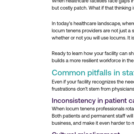
When healthcare facilities face gaps in
but costly patch. What if that thinking i
In today’s healthcare landscape, whe
locum tenens providers are not just a 
whether or not you will use locums. It i
Ready to learn how your facility can sh
builds a more resilient workforce in th
Common pitfalls in staf
Even if your facility recognizes the 
frustrations don’t stem from physicia
Inconsistency in patient c
When locum tenens professionals rotate 
Both patients and permanent staff will
business, and make it even harder to m