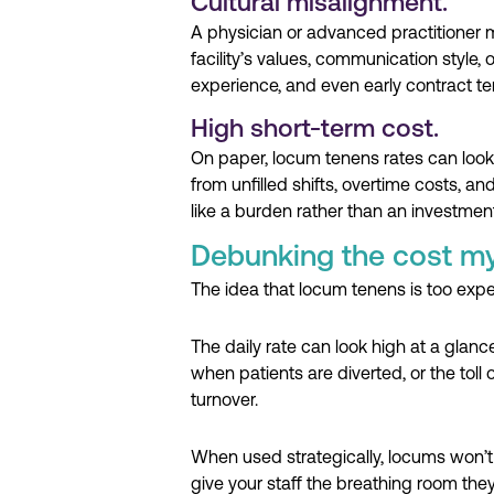
Cultural misalignment.
A physician or advanced practitioner mig
facility’s values, communication style, o
experience, and even early contract te
High short-term cost.
On paper, locum tenens rates can look
from unfilled shifts, overtime costs, a
like a burden rather than an investment
Debunking the cost my
The idea that locum tenens is too exp
The daily rate can look high at a glan
when patients are diverted, or the toll
turnover.
When used strategically, locums won’t
give your staff the breathing room the