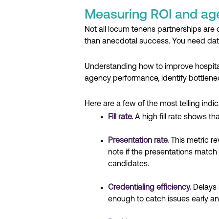
Measuring ROI and ag
Not all locum tenens partnerships are 
than anecdotal success. You need dat
Understanding how to improve hospital 
agency performance, identify bottlene
Here are a few of the most telling indic
Fill rate.
A high fill rate shows th
Presentation rate.
This metric r
note if the presentations match 
candidates.
Credentialing efficiency.
Delays 
enough to catch issues early an