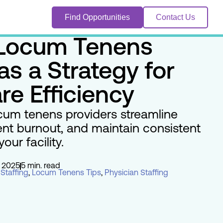
Find Opportunities
Contact Us
 Locum Tenens
as a Strategy for
re Efficiency
cum tenens providers streamline
ent burnout, and maintain consistent
our facility.
 2025
5 min. read
Staffing
,
Locum Tenens Tips
,
Physician Staffing