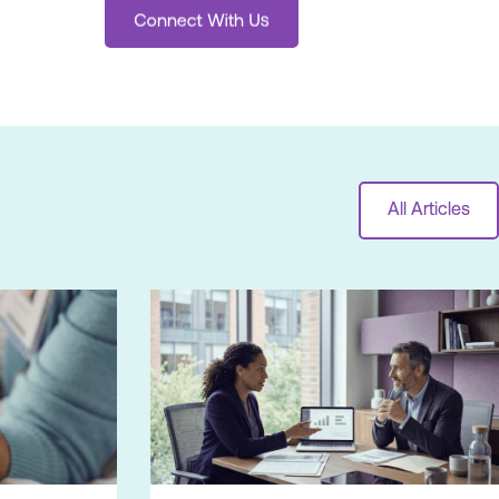
All Articles