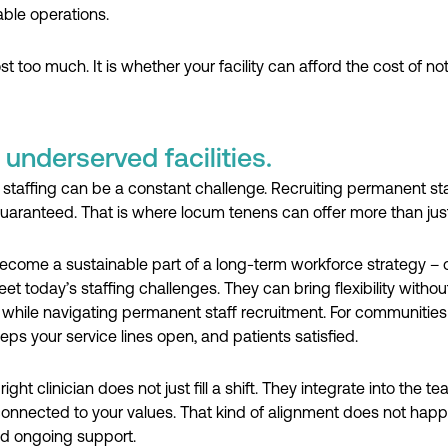
ble operations.
 too much. It is whether your facility can afford the cost of no
underserved facilities.
staffing can be a constant challenge. Recruiting permanent st
 guaranteed. That is where locum tenens can offer more than jus
come a sustainable part of a long-term workforce strategy – one
t today’s staffing challenges. They can bring flexibility withou
re while navigating permanent staff recruitment. For communities
eps your service lines open, and patients satisfied.
ght clinician does not just fill a shift. They integrate into the
 connected to your values. That kind of alignment does not happ
d ongoing support.