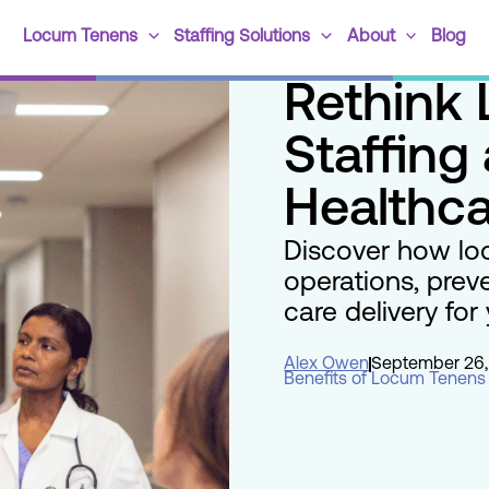
Locum Tenens
Staffing Solutions
About
Blog
Rethink
Staffing 
Healthca
Discover how lo
operations, prev
care delivery for y
Alex Owen
September 26,
Benefits of Locum Tenens 