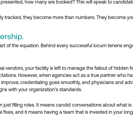
 presented, how many are booked? This will speak to candidate 
tly tracked, they become more than numbers. They become your
ership.
part of the equation. Behind every successful locum tenens eng
 vendors, your facility is left to manage the fallout of hidden
ations. However, when agencies act as a true partner who has 
prove, credentialing goes smoothly, and physicians and advan
ligns with your organization’s standards.
just filling roles. It means candid conversations about what is
al fixes, and it means having a team that is invested in your lo