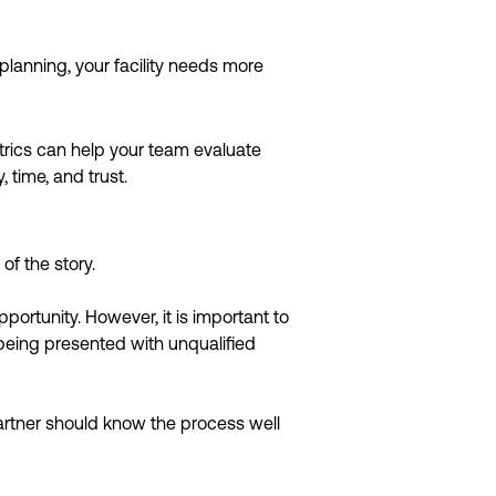
planning, your facility needs more
trics can help your team evaluate
time, and trust.
of the story.
ortunity. However, it is important to
e being presented with unqualified
partner should know the process well