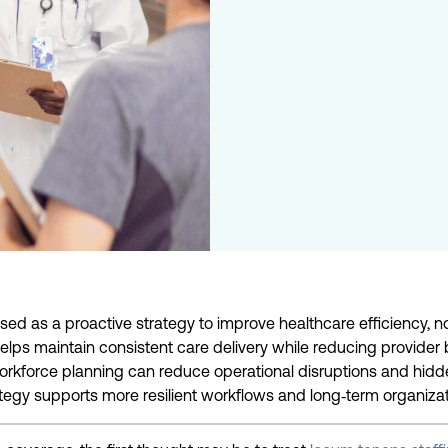
d as a proactive strategy to improve healthcare efficiency, not
elps maintain consistent care delivery while reducing provider
orkforce planning can reduce operational disruptions and hidden
ategy supports more resilient workflows and long
‑
term organizati