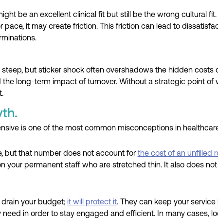
ht be an excellent clinical fit but still be the wrong cultural fi
r pace, it may create friction. This friction can lead to dissatisfa
rminations.
 steep, but sticker shock often overshadows the hidden costs o
nd the long-term impact of turnover. Without a strategic point of
.
th.
ensive is one of the most common misconceptions in healthcare 
ce, but that number does not account for
the cost of an unfilled ro
 on your permanent staff who are stretched thin. It also does no
 drain your budget;
it will protect it
. They can keep your service l
y need in order to stay engaged and efficient. In many cases, l