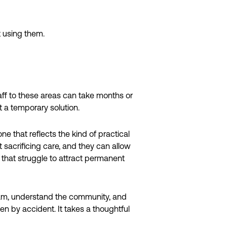
t using them.
aff to these areas can take months or
t a temporary solution.
 that reflects the kind of practical
t sacrificing care, and they can allow
 that struggle to attract permanent
 team, understand the community, and
en by accident. It takes a thoughtful