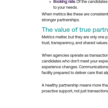
Booking rate.
Of the candidates
to your needs.
When metrics like these are consisten
stronger partnerships.
The value of true partn
Metrics matter, but they are only one 
trust, transparency, and shared values.
When agencies operate as transactional
candidates who don’t meet your expect
experience changes. Communications im
facility prepared to deliver care that a
A healthy partnership means more than 
proactive support, not just transaction