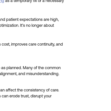
ing
as a temporary fix or a necessary
and patient expectations are high,
imization. It’s no longer about
s cost, improves care continuity, and
 go as planned. Many of the common
salignment, and misunderstanding.
an affect the consistency of care.
 can erode trust, disrupt your