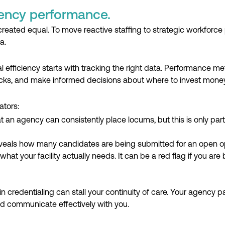
ency performance.
created equal. To move reactive staffing to strategic workforce 
a.
efficiency starts with tracking the right data. Performance me
cks, and make informed decisions about where to invest money, 
ators:
at an agency can consistently place locums, but this is only part 
eveals how many candidates are being submitted for an open opp
what your facility actually needs. It can be a red flag if you ar
in credentialing can stall your continuity of care. Your agency 
d communicate effectively with you.