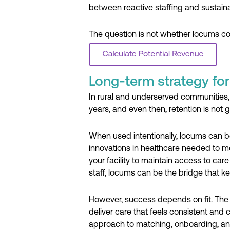
between reactive staffing and sustaina
The question is not whether locums cost
Long-term strategy for 
In rural and underserved communities, 
years, and even then, retention is not
When used intentionally, locums can be
innovations in healthcare needed to mee
your facility to maintain access to ca
staff, locums can be the bridge that ke
However, success depends on fit. The ri
deliver care that feels consistent and
approach to matching, onboarding, an