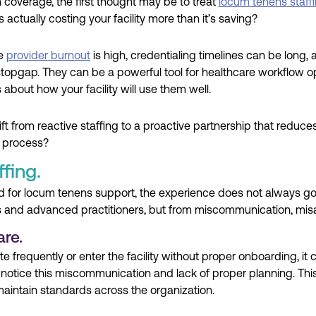
 coverage, the first thought may be to treat
locum tenens staff
s actually costing your facility more than it’s saving?
re
provider burnout
is high, credentialing timelines can be long, 
stopgap. They can be a powerful tool for healthcare workflow opt
s about how your facility will use them well.
ift from reactive staffing to a proactive partnership that reduce
e process?
fing.
need for locum tenens support, the experience does not always
ns and advanced practitioners, but from miscommunication, mi
are.
frequently or enter the facility without proper onboarding, it c
 notice this miscommunication and lack of proper planning. This
aintain standards across the organization.