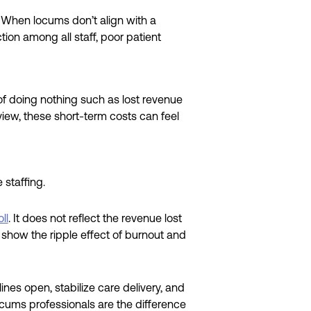
t. When locums don’t align with a
ction among all staff, poor patient
f doing nothing such as lost revenue
 view, these short-term costs can feel
staffing.
ll
. It does not reflect the revenue lost
t show the ripple effect of burnout and
ines open, stabilize care delivery, and
ocums professionals are the difference