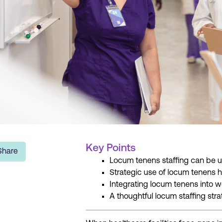
Key Points
Share
Locum tenens staffing can be use
Strategic use of locum tenens h
Integrating locum tenens into w
A thoughtful locum staffing str