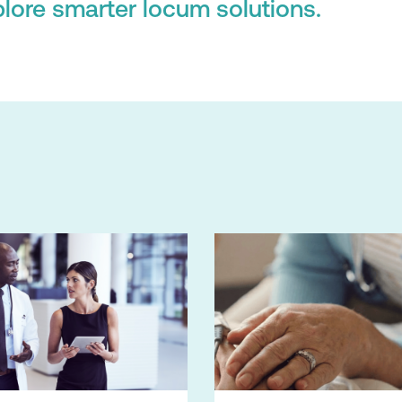
lore smarter locum solutions.