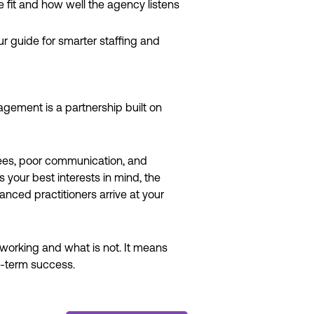
fit and how well the agency listens
 guide for smarter staffing and
agement is a partnership built on
 fees, poor communication, and
your best interests in mind, the
ced practitioners arrive at your
 working and what is not. It means
ng-term success.