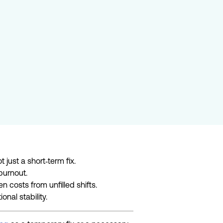
 just a short
‑
term fix.
 burnout.
 costs from unfilled shifts.
onal stability.