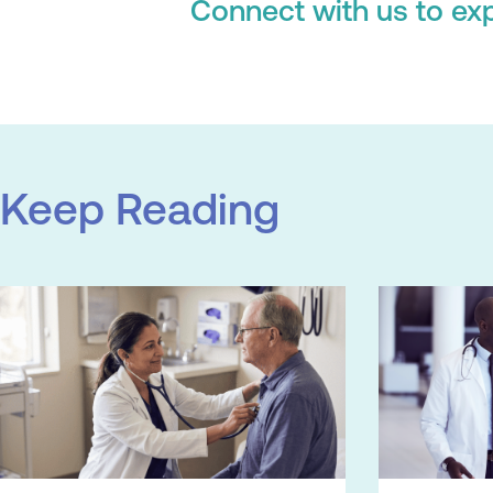
Connect with us to exp
Keep Reading