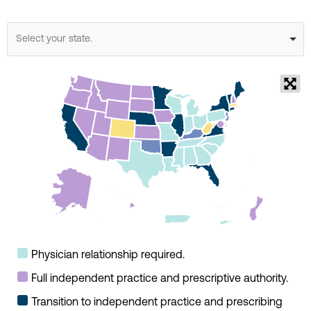
Select your state.
Physician relationship required.
Full independent practice and prescriptive authority.
Transition to independent practice and prescribing