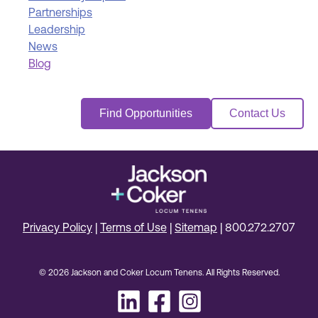
Partnerships
Leadership
News
Blog
Find Opportunities
Contact Us
Privacy Policy
|
Terms of Use
|
Sitemap
|
800.272.2707
© 2026 Jackson and Coker Locum Tenens. All Rights Reserved.