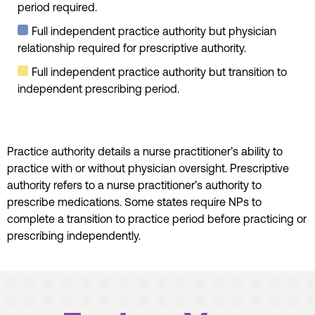
period required.
Full independent practice authority but physician
relationship required for prescriptive authority.
Full independent practice authority but transition to
independent prescribing period.
Practice authority details a nurse practitioner’s ability to
practice with or without physician oversight. Prescriptive
authority refers to a nurse practitioner’s authority to
prescribe medications. Some states require NPs to
complete a transition to practice period before practicing or
prescribing independently.