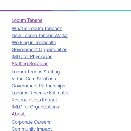
Locum Tenens
What is Locum Tenens?
How Locum Tenens Works
Working in Telehealth
Government Opportunities
IMLC for Physicians
Staffing Solutions
Locum Tenens Staffing
Virtual Care Solutions
Government Partnerships
Locums Revenue Estimator
Revenue Loss Impact
IMLC for Organizations
About
Corporate Careers
Community Impact