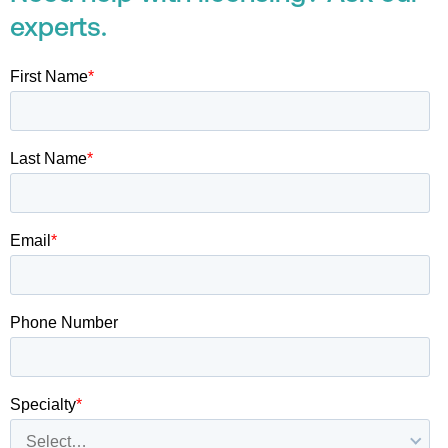
experts.