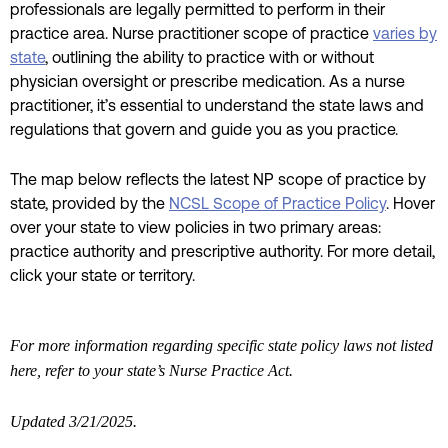
professionals are legally permitted to perform in their
practice area. Nurse practitioner scope of practice
varies by
state
, outlining the ability to practice with or without
physician oversight or prescribe medication. As a nurse
practitioner, it’s essential to understand the state laws and
regulations that govern and guide you as you practice.
The map below reflects the latest NP scope of practice by
state, provided by the
NCSL Scope of Practice Policy
. Hover
over your state to view policies in two primary areas:
practice authority and prescriptive authority. For more detail,
click your state or territory.
For more information regarding specific state policy laws not listed
here, refer to your state’s Nurse Practice Act.
Updated 3/21/2025.