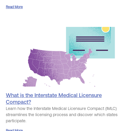
Read More
What is the Interstate Medical Licensure
Compact?
Learn how the Interstate Medical Licensure Compact (IMLC)
streamlines the licensing process and discover which states
participate.
Read More