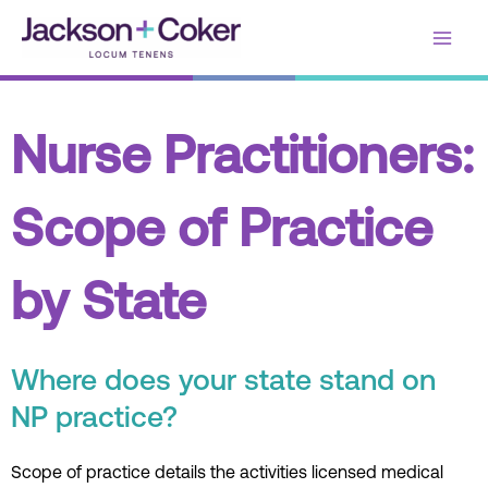
Skip
Main
to
content
Men
Nurse Practitioners:
Scope of Practice
by State
Where does your state stand on
NP practice?
Scope of practice details the activities licensed medical