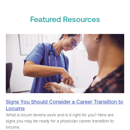
Featured Resources
Signs You Should Consider a Career Transition to
Locums
What is locum tenens work and is it right for you? Here are
signs you may be ready for a physician career transition to
locums.