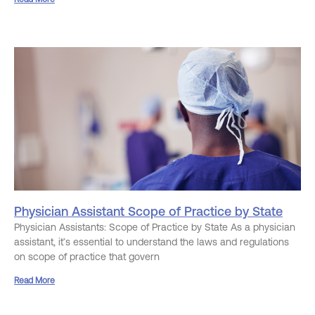
Physician Assistant Scope of Practice by State
Physician Assistants: Scope of Practice by State As a physician
assistant, it’s essential to understand the laws and regulations
on scope of practice that govern
Read More