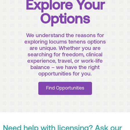
Explore Your
Options
We understand the reasons for
exploring locums tenens options
are unique. Whether you are
searching for freedom, clinical
experience, travel, or work-life
balance – we have the right
opportunities for you.
Need help with licensing? Ask our