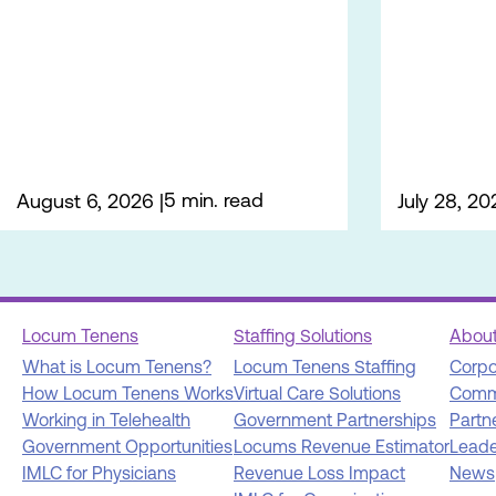
5 min. read
August 6, 2026
July 28, 20
Locum Tenens
Staffing Solutions
Abou
What is Locum Tenens?
Locum Tenens Staffing
Corpo
How Locum Tenens Works
Virtual Care Solutions
Comm
Working in Telehealth
Government Partnerships
Partn
Government Opportunities
Locums Revenue Estimator
Leade
IMLC for Physicians
Revenue Loss Impact
News