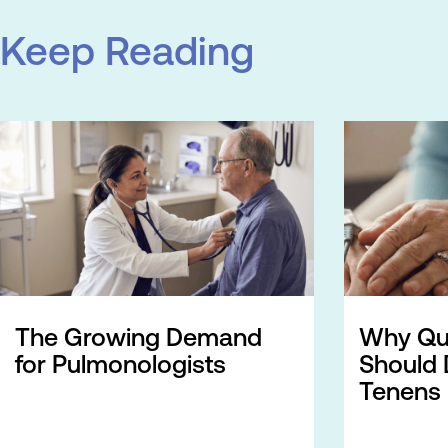
Keep Reading
The Growing Demand
Why Qua
for Pulmonologists
Should 
Tenens