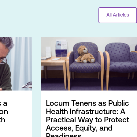
All Articles
 a
Locum Tenens as Public
ion
Health Infrastructure: A
th
Practical Way to Protect
Access, Equity, and
Readiness