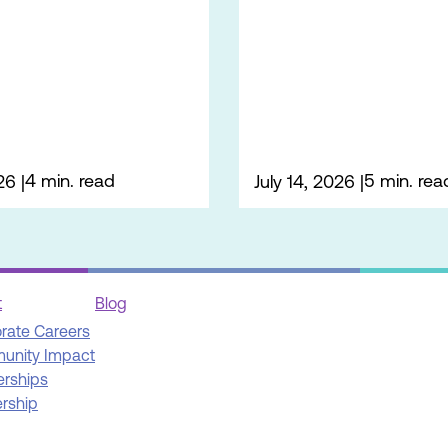
4 min. read
5 min. rea
26
July 14, 2026
t
Blog
rate Careers
unity Impact
erships
rship