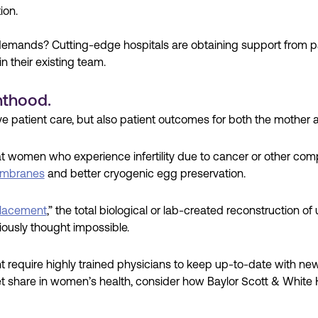
ion.
demands? Cutting-edge hospitals are obtaining support from pa
in their existing team.
nthood.
 patient care, but also patient outcomes for both the mother a
women who experience infertility due to cancer or other comp
embranes
and better cryogenic egg preservation.
lacement
,” the total biological or lab-created reconstruction of
iously thought impossible.
quire highly trained physicians to keep up-to-date with new t
ket share in women’s health, consider how Baylor Scott & White 