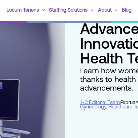
Locum Tenens
Staffing Solutions
About
Blog
Advance
Innovat
Health 
Learn how women
thanks to health
advancements.
J+C Editorial Team
Februar
Gynecology
,
Healthcare T