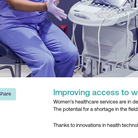
Improving access to w
Share
Women’s healthcare services are in dem
The potential for a shortage in the field 
Thanks to innovations in health techno