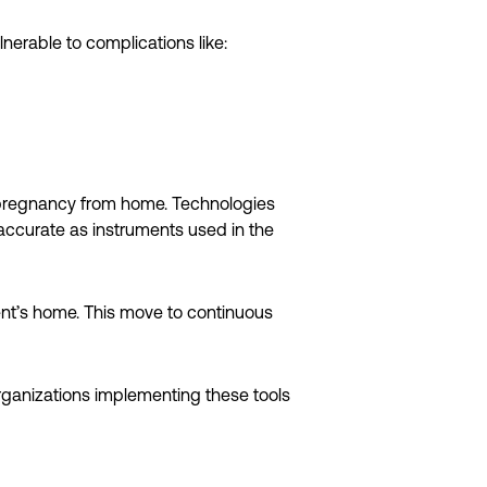
erable to complications like:
’s pregnancy from home. Technologies
 accurate as instruments used in the
ent’s home. This move to continuous
rganizations implementing these tools