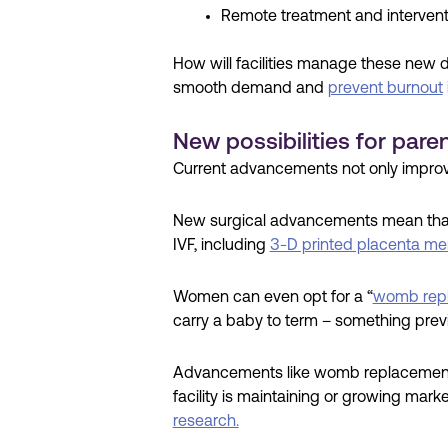
Remote treatment and intervent
How will facilities manage these new 
smooth demand and
prevent burnout
New possibilities for pare
Current advancements not only improve
New surgical advancements mean that 
IVF, including
3-D printed placenta m
Women can even opt for a “
womb rep
carry a baby to term – something prev
Advancements like womb replacement re
facility is maintaining or growing mar
research.