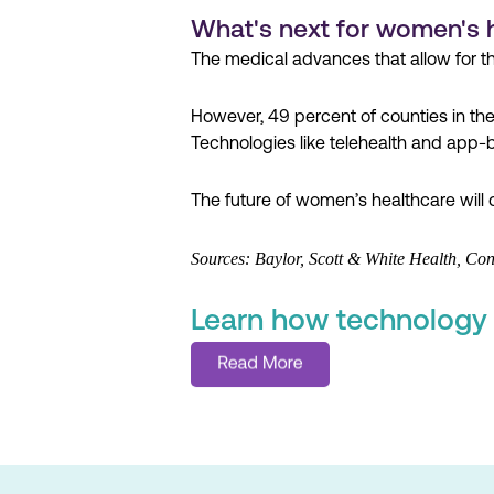
What's next for women's 
The medical advances that allow for t
However, 49 percent of counties in th
Technologies like telehealth and app-ba
The future of women’s healthcare will 
Sources: Baylor, Scott & White Health, 
Learn how technology i