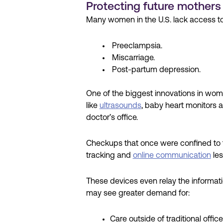
Protecting future mothers
Many women in the U.S. lack access to 
Preeclampsia.
Miscarriage.
Post-partum depression.
One of the biggest innovations in wome
like
ultrasounds
, baby heart monitors a
doctor’s office.
Checkups that once were confined to t
tracking and
online communication
les
These devices even relay the informat
may see greater demand for:
Care outside of traditional office