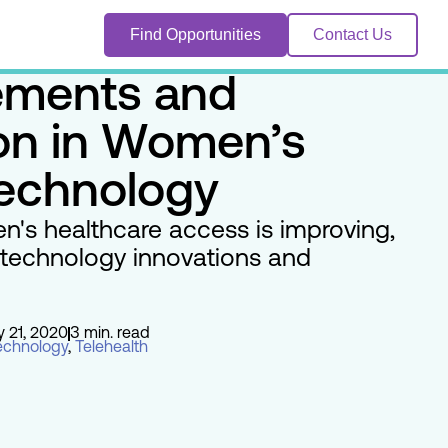
Find Opportunities
Contact Us
ments and
ion in Women’s
Technology
's healthcare access is improving,
 technology innovations and
y 21, 2020
3 min. read
echnology
,
Telehealth