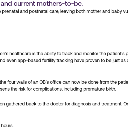
 and current mothers-to-be.
prenatal and postnatal care, leaving both mother and baby vuln
n’s healthcare is the ability to track and monitor the patient
nd even app-based fertility tracking have proven to be just as
he four walls of an OB’s office can now be done from the pati
sens the risk for complications, including premature birth.
ion gathered back to the doctor for diagnosis and treatment. O
 hours.