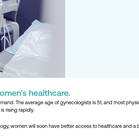
omen's healthcare.
and. The average age of gynecologists is 51, and most physician
is rising rapidly.
logy, women will soon have better access to healthcare and a b