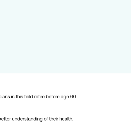
s in this field retire before age 60.
etter understanding of their health.