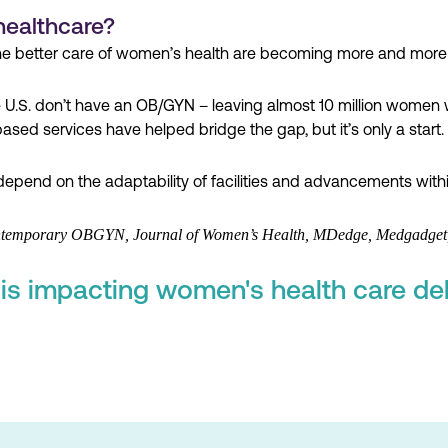
healthcare?
he better care of women’s health are becoming more and more 
e U.S. don’t have an OB/GYN – leaving almost 10 million women 
sed services have helped bridge the gap, but it’s only a start.
depend on the adaptability of facilities and advancements withi
Contemporary OBGYN, Journal of Women’s Health, MDedge, Medgadget,
s impacting women's health care del