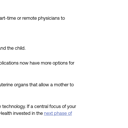
rt-time or remote physicians to
nd the child.
lications now have more options for
 uterine organs that allow a mother to
echnology. If a central focus of your
Health invested in the
next phase of