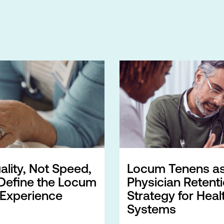
lity, Not Speed,
Locum Tenens as
Define the Locum
Physician Retent
 Experience
Strategy for Heal
Systems