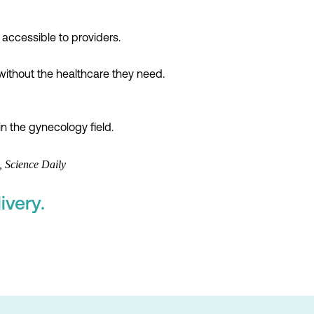
accessible to providers.
without the healthcare they need.
n the gynecology field.
 Science Daily
ivery.