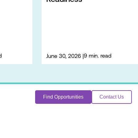
d
9 min. read
June 30, 2026
Find Opportunities
Contact Us