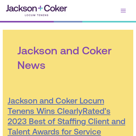
Skip
Main
to
content
Men
Jackson and Coker
News
Jackson
Jackson and Coker Locum
and
Tenens Wins ClearlyRated’s
Coker
2023 Best of Staffing Client and
Locum
Tenens
Talent Awards for Service