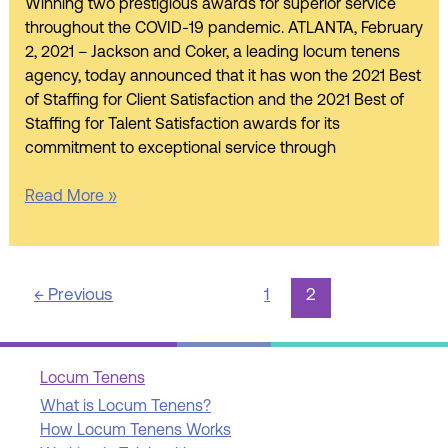
of
Winning two prestigious awards for superior service
Staffing
throughout the COVID-19 pandemic. ATLANTA, February
2021
2, 2021 – Jackson and Coker, a leading locum tenens
Award
agency, today announced that it has won the 2021 Best
of Staffing for Client Satisfaction and the 2021 Best of
Staffing for Talent Satisfaction awards for its
commitment to exceptional service through
Read More »
←
Previous
1
2
Locum Tenens
What is Locum Tenens?
How Locum Tenens Works