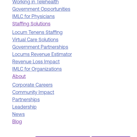
Working in Telehealth
Government Opportunities
IMLC for Physicians
Staffing Solutions
Locum Tenens Staffing
Virtual Care Solutions
Government Partnerships
Locums Revenue Estimator
Revenue Loss Impact
IMLC for Organizations
About
Corporate Careers
Community Impact
Partnerships
Leadership
News
Blog