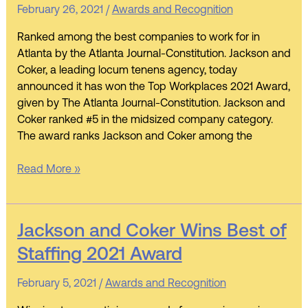
Recognized
February 26, 2021
/
Awards and Recognition
as
an
Ranked among the best companies to work for in
AJC
Atlanta by the Atlanta Journal-Constitution. Jackson and
Top
Coker, a leading locum tenens agency, today
Workplace
announced it has won the Top Workplaces 2021 Award,
given by The Atlanta Journal-Constitution. Jackson and
Coker ranked #5 in the midsized company category.
The award ranks Jackson and Coker among the
Read More »
Jackson
Jackson and Coker Wins Best of
and
Staffing 2021 Award
Coker
Wins
February 5, 2021
/
Awards and Recognition
Best