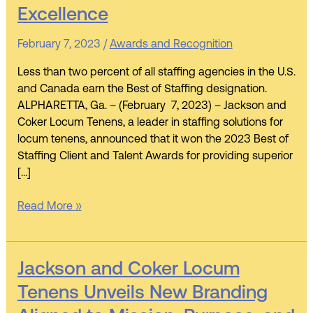
Wins
Excellence
ClearlyRated’s
2023
February 7, 2023
/
Awards and Recognition
Best
of
Less than two percent of all staffing agencies in the U.S.
Staffing
and Canada earn the Best of Staffing designation.
Client
ALPHARETTA, Ga. – (February 7, 2023) – Jackson and
and
Coker Locum Tenens, a leader in staffing solutions for
Talent
locum tenens, announced that it won the 2023 Best of
Awards
Staffing Client and Talent Awards for providing superior
for
[…]
Service
Excellence
Read More »
Jackson
Jackson and Coker Locum
and
Tenens Unveils New Branding
Coker