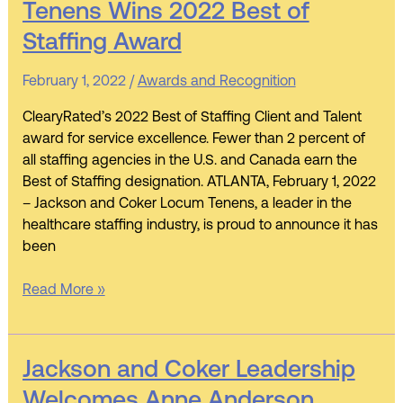
Tenens Wins 2022 Best of
Coker
Staffing Award
Locum
Tenens
February 1, 2022
/
Awards and Recognition
Wins
2022
ClearyRated’s 2022 Best of Staffing Client and Talent
Best
award for service excellence. Fewer than 2 percent of
of
all staffing agencies in the U.S. and Canada earn the
Staffing
Best of Staffing designation. ATLANTA, February 1, 2022
Award
– Jackson and Coker Locum Tenens, a leader in the
healthcare staffing industry, is proud to announce it has
been
Read More »
Jackson
Jackson and Coker Leadership
and
Welcomes Anne Anderson