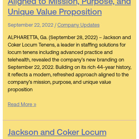
Aligned to Mission, Purpose, and
Locum
Tenens
Unique Value Proposition
Unveils
New
September 22, 2022
/
Company Updates
Branding
ALPHARETTA, Ga. (September 28, 2022) – Jackson and
Aligned
Coker Locum Tenens, a leader in staffing solutions for
to
locum tenens including advanced practice and
Mission,
telehealth, revealed the company’s new branding on
Purpose,
September 22, 2022. Building on its rich 44-year history,
and
it reflects a modern, refreshed approach aligned to the
Unique
company’s mission, purpose, and unique value
Value
proposition
Proposition
Read More »
Jackson
Jackson and Coker Locum
and