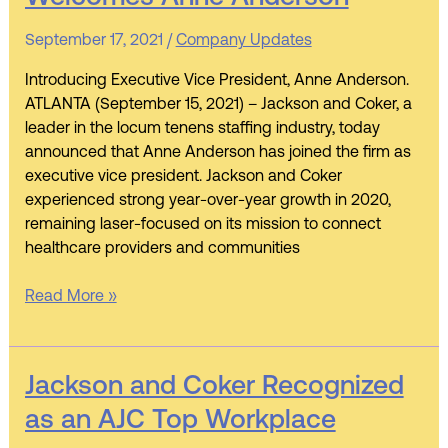
Coker
Leadership
September 17, 2021
/
Company Updates
Welcomes
Anne
Introducing Executive Vice President, Anne Anderson.
Anderson
ATLANTA (September 15, 2021) – Jackson and Coker, a
leader in the locum tenens staffing industry, today
announced that Anne Anderson has joined the firm as
executive vice president. Jackson and Coker
experienced strong year-over-year growth in 2020,
remaining laser-focused on its mission to connect
healthcare providers and communities
Read More »
Jackson
Jackson and Coker Recognized
and
as an AJC Top Workplace
Coker