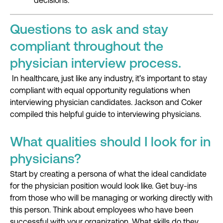
decisions.
Questions to ask and stay
compliant throughout the
physician interview process.
In
healthcare
,
just like any industry
,
it’s
important to stay
compliant
with equal opportunity regulations
when
interviewing physician candidates. Jackson and Coker
compiled
this helpful
guide to interviewing physicians.
What qualities should I look for in
physicians?
Start by creating a persona of what the ideal candidate
for the physician position would look like. Get buy-ins
from those who will be managing or working directly with
this person. Think about employees who have been
successful with your organization. What skills do they