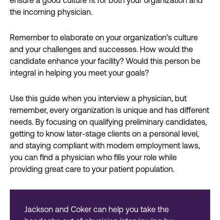
ensure a good culture fit for both your organization and
the incoming physician.
Remember to elaborate on your organization’s culture
and your challenges and successes. How would the
candidate enhance your facility? Would this person be
integral in helping you meet your goals?
Use this guide when you interview a physician, but
remember, every organization is unique and has different
needs. By focusing on qualifying preliminary candidates,
getting to know later-stage clients on a personal level,
and staying compliant with modern employment laws,
you can find a physician who fills your role while
providing great care to your patient population.
Jackson and Coker can help you take the