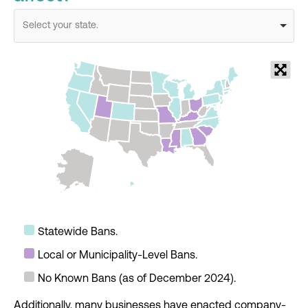
Select your state.
Statewide Bans.
Local or Municipality-Level Bans.
No Known Bans (as of December 2024).
Additionally, many businesses have enacted company-