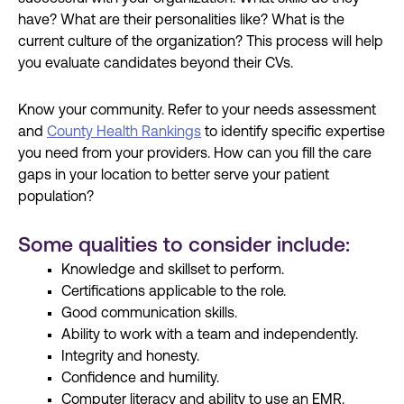
have? What are their personalities like? What is the
current culture of the organization? This process will help
you evaluate candidates beyond their CVs.
Know your community. Refer to your needs assessment
and
County Health Rankings
to identify specific expertise
you need from your providers. How can you fill the care
gaps in your location to better serve your patient
population?
Some qualities to consider include:
Knowledge and skillset to perform.
Certifications applicable to the role.
Good communication skills.
Ability to work with a team and independently.
Integrity and honesty.
Confidence and humility.
Computer literacy and ability to use an EMR.