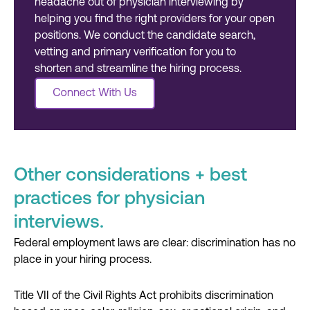
headache out of physician interviewing by
helping you find the right providers for your open
positions. We conduct the candidate search,
vetting and primary verification for you to
shorten and streamline the hiring process.
Other considerations + best
practices for physician
interviews.
Federal employment laws are clear: discrimination has no
place in your hiring process.
Title VII of the Civil Rights Act prohibits discrimination