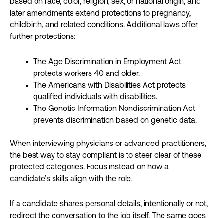
based on race, color, religion, sex, or national origin, and
later amendments extend protections to pregnancy,
childbirth, and related conditions. Additional laws offer
further protections:
The Age Discrimination in Employment Act
protects workers 40 and older.
The Americans with Disabilities Act protects
qualified individuals with disabilities.
The Genetic Information Nondiscrimination Act
prevents discrimination based on genetic data.
When interviewing physicians or advanced practitioners,
the best way to stay compliant is to steer clear of these
protected categories. Focus instead on how a
candidate’s skills align with the role.
If a candidate shares personal details, intentionally or not,
redirect the conversation to the job itself. The same goes