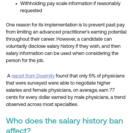
Withholding pay scale information if reasonably
requested
One reason for its implementation is to prevent past pay
from limiting an advanced practitioner’s earning potential
throughout their career. However, a candidate can
voluntarily disclose salary history if they wish, and then
salary information can be used when considering the
person for the job.
A
report from Doximity
found that only 5% of physicians
that were surveyed were able to negotiate higher
salaries and female physicians, on average, earn 77
cents for every dollar earned by male physicians, a trend
observed across most specialties.
Who does the salary history ban
affect?