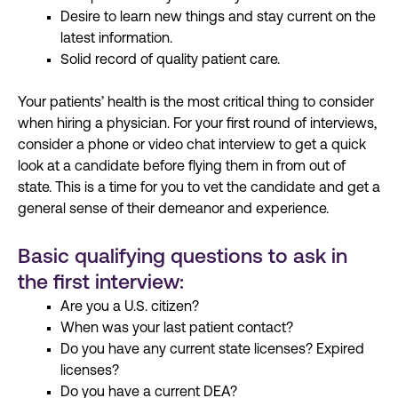
Desire to learn new things and stay current on the
latest information.
Solid record of quality patient care.
Your patients’ health is the most critical thing to consider
when
hiring
a physician. For your first round of interviews,
consider a phone or video chat interview
to
get a quick
look at a candidate before flying
them
in from out of
state. This is a time for you to vet the candidate and get a
general sense of
their
demeanor and experience.
Basic qualifying questions to ask in
the first interview:
Are you a U.S. citizen?
When was your last patient contact?
Do you have any current state licenses? Expired
licenses?
Do you have a current DEA?