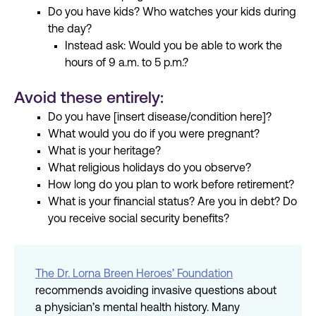
Do you have kids? Who watches your kids during
the day?
Instead ask: Would you be able to work the
hours of 9 a.m. to 5 p.m.?
Avoid these entirely:
Do you have [insert disease/condition here]?
What would you do if you were pregnant?
What is your heritage?
What religious holidays do you observe?
How long do you plan to work before retirement?
What is your financial status? Are you in debt? Do
you receive social security benefits?
The Dr. Lorna Breen Heroes’ Foundation
recommends avoiding invasive questions about
a physician’s mental health history. Many