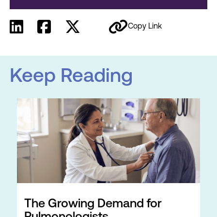
Copy Link
Keep Reading
The Growing Demand for