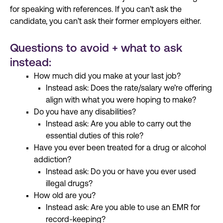
for speaking with references. If you can’t ask the
candidate, you can’t ask their former employers either.
Questions to avoid + what to ask
instead:
How much did you make at your last job?
Instead ask: Does the rate/salary we’re offering
align with what you were hoping to make?
Do you have any disabilities?
Instead ask: Are you able to carry out the
essential duties of this role?
Have you ever been treated for a drug or alcohol
addiction?
Instead ask: Do you or have you ever used
illegal drugs?
How old are you?
Instead ask: Are you able to use an EMR for
record-keeping?