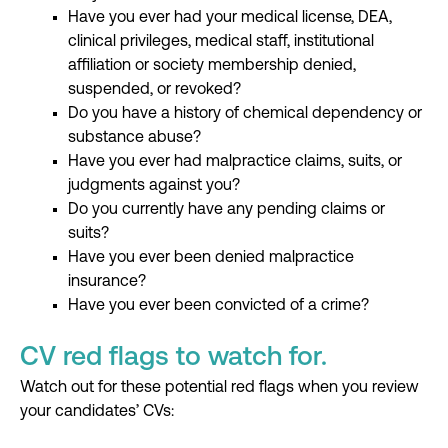
Have you ever had your medical license, DEA,
clinical privileges, medical staff, institutional
affiliation or society membership denied,
suspended, or revoked?
Do you have a history of chemical dependency or
substance abuse?
Have you ever had malpractice claims, suits, or
judgments against you?
Do you currently have any pending claims or
suits?
Have you ever been denied malpractice
insurance?
Have you ever been convicted of a crime?
CV red flags to watch for.
Watch out for these
potential red flags
when you review
your candidates’ CVs: