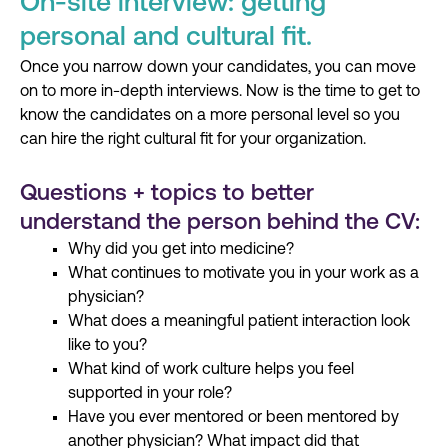
On-site interview: getting
personal and cultural fit.
Once you narrow
down
your candidates, you can move
on to more in-depth interviews. Now
i
s the time to get to
know the candidates on a more personal level so you
can hire the right cultural fit for your organization.
Questions + topics to better
understand the person behind the CV:
Why did you get into medicine?
What continues to motivate you in your work as a
physician?
What does a meaningful patient interaction look
like to you?
What kind of work culture helps you feel
supported in your role?
Have you ever mentored or been mentored by
another physician? What impact did that