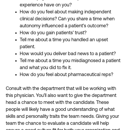
experience have on you?
How do you feel about making independent
clinical decisions? Can you share a time when
autonomy influenced a patient’s outcome?
How do you gain patients’ trust?
Tell me about a time you handled an upset
patient.
How would you deliver bad news to a patient?
Tell me about a time you misdiagnosed a patient
and what you did to fix it.
How do you feel about pharmaceutical reps?
Consult with the department that will be working with
this physician. You’ll also want to give the department
head a chance to meet with the candidate. These
people will likely have a good understanding of what
skills and personality traits the team needs. Giving your
team the chance to evaluate a candidate will help