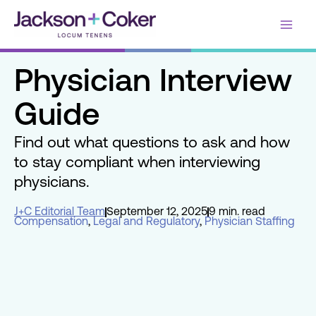
Skip
Main
to
content
Men
Physician Interview
Guide
Find out what questions to ask and how
to stay compliant when interviewing
physicians.
J+C Editorial Team
September 12, 2025
9 min. read
Compensation
,
Legal and Regulatory
,
Physician Staffing