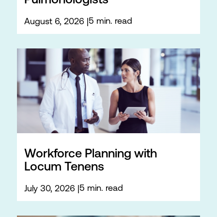
Pulmonologists
5 min. read
August 6, 2026
Workforce Planning with
Locum Tenens
5 min. read
July 30, 2026