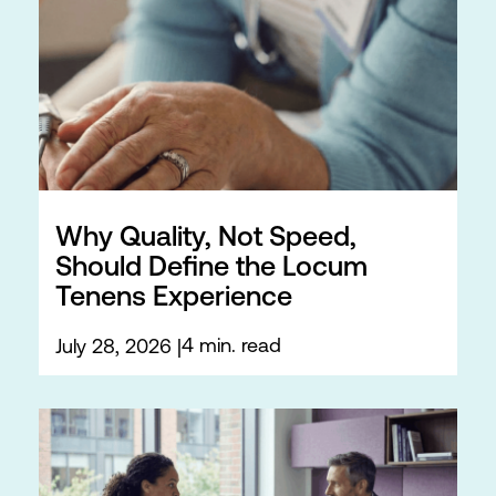
Why Quality, Not Speed,
Should Define the Locum
Tenens Experience
4 min. read
July 28, 2026