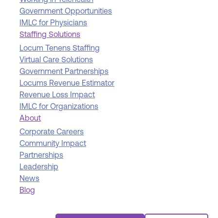
Working in Telehealth
Government Opportunities
IMLC for Physicians
Staffing Solutions
Locum Tenens Staffing
Virtual Care Solutions
Government Partnerships
Locums Revenue Estimator
Revenue Loss Impact
IMLC for Organizations
About
Corporate Careers
Community Impact
Partnerships
Leadership
News
Blog