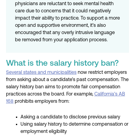
physicians are reluctant to seek mental health
care due to concerns that it could negatively
impact their ability to practice. To support a more
open and supportive environment, it’s also
encouraged that any overly intrusive language
be removed from your application process.
What is the salary history ban?
Several states and municipalities
now restrict employers
from asking about a candidate’s past compensation. The
salary history ban aims to promote fair compensation
practices across the board. For example,
California’s AB
168
prohibits employers from:
Asking a candidate to disclose previous salary
Using salary history to determine compensation or
employment eligibility