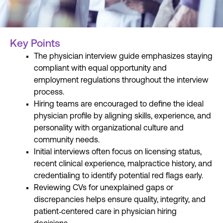
Key Points
The physician interview guide emphasizes staying
compliant with equal opportunity and
employment regulations throughout the interview
process.
Hiring teams are encouraged to define the ideal
physician profile by aligning skills, experience, and
personality with organizational culture and
community needs.
Initial interviews often focus on licensing status,
recent clinical experience, malpractice history, and
credentialing to identify potential red flags early.
Reviewing CVs for unexplained gaps or
discrepancies helps ensure quality, integrity, and
patient
‑
centered care in physician hiring