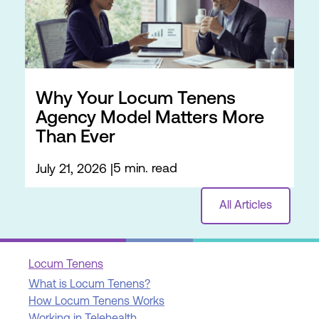
Why Your Locum Tenens
Agency Model Matters More
Than Ever
5 min. read
July 21, 2026
All Articles
Locum Tenens
What is Locum Tenens?
How Locum Tenens Works