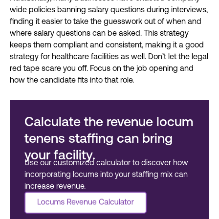
wide policies banning salary questions during interviews,
finding it easier to take the guesswork out of when and
where salary questions can be asked. This strategy
keeps them compliant and consistent, making it a good
strategy for healthcare facilities as well.
Don’t let the legal
red tape scare you off. Focus on the job opening and
how the candidate fits into that role.
Calculate the revenue locum
tenens staffing can bring
your facility.
Use our customized calculator to discover
how
incorporating locums into your staffing
mix can
increase revenue.