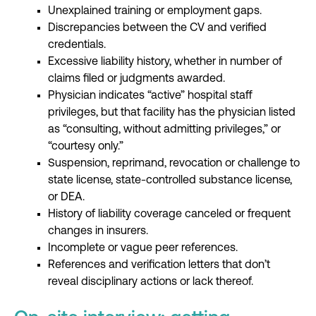
Unexplained training or employment gaps.
Discrepancies between the CV and verified
credentials.
Excessive liability history, whether in number of
claims filed or judgments awarded.
Physician indicates “active” hospital staff
privileges, but that facility has the physician listed
as “consulting, without admitting privileges,” or
“courtesy only.”
Suspension, reprimand, revocation or challenge to
state license, state-controlled substance license,
or DEA.
History of liability coverage canceled or frequent
changes in insurers.
Incomplete or vague peer references.
References and verification letters that don’t
reveal disciplinary actions or lack thereof.