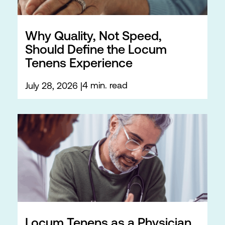
Why Quality, Not Speed,
Should Define the Locum
Tenens Experience
4 min. read
July 28, 2026
Locum Tenens as a Physician