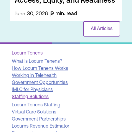
Access, Equity, and Readiness
9 min. read
June 30, 2026
All Articles
Locum Tenens
What is Locum Tenens?
How Locum Tenens Works
Working in Telehealth
Government Opportunities
IMLC for Physicians
Staffing Solutions
Locum Tenens Staffing
Virtual Care Solutions
Government Partnerships
Locums Revenue Estimator