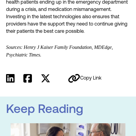
health patients ending up in the emergency department
during a crisis, and medication mismanagement.
Investing in the latest technologies also ensures that
providers have the support they need to continue giving
their patients the best care possible.
Sources: Henry J Kaiser Family Foundation, MDEdge,
Psychiatric Times.
Copy Link
Keep Reading