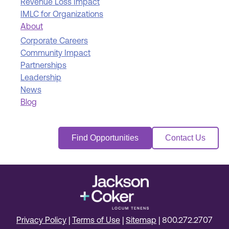
Revenue Loss Impact
IMLC for Organizations
About
Corporate Careers
Community Impact
Partnerships
Leadership
News
Blog
Find Opportunities
Contact Us
Privacy Policy
|
Terms of Use
|
Sitemap
|
800.272.2707