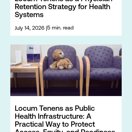
Retention Strategy for Health
Systems
5 min. read
July 14, 2026
Locum Tenens as Public
Health Infrastructure: A
Practical Way to Protect