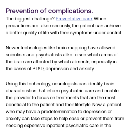
Prevention of complications.
The biggest challenge?
Preventative care.
When
precautions are taken seriously, the patient can achieve
a better quality of life with their symptoms under control.
Newer technologies like brain mapping have allowed
scientists and psychiatrists alike to see which areas of
the brain are affected by which ailments, especially in
the cases of PTSD, depression and anxiety.
Using this technology, neurologists can identify brain
characteristics that inform psychiatric care and enable
the provider to focus on treatments that are the most
beneficial to the patient and their lifestyle. Now a patient
who may have a predetermination to depression or
anxiety can take steps to help ease or prevent them from
needing expensive inpatient psychiatric care in the