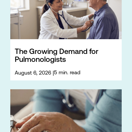
The Growing Demand for
Pulmonologists
5 min. read
August 6, 2026