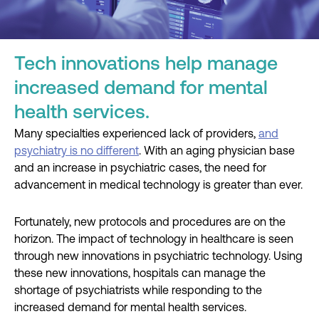
Tech innovations help manage
increased demand for mental
health services.
Many specialties experienced lack of providers,
and
psychiatry is no different
. With an aging physician base
and an increase in psychiatric cases, the need for
advancement in medical technology is greater than ever.
Fortunately, new protocols and procedures are on the
horizon. The impact of technology in healthcare is seen
through new innovations in psychiatric technology. Using
these new innovations, hospitals can manage the
shortage of psychiatrists while responding to the
increased demand for mental health services.