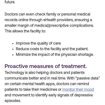
future.
Doctors can even check family or personal medical
records online through eHealth providers, ensuring a
smaller margin of medical/prescriptive complications.
This allows the facility to:
Improve the quality of care.
Reduce costs to the facility and the patient.
Minimize the impact of the physician shortage.
Proactive measures of treatment.
Technology is also helping doctors and patients
communicate better and in real time. With “passive data”
on certain mental health apps, doctors can remind
patients to take their medicines or
monitor their mood
and movement to identify early signals of depressive
episodes.