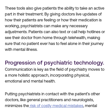
These tools also give patients the ability to take an active
part in their treatment. By giving doctors live updates of
how their patients are feeling or how their medication is
working, psychiatrists can make any necessary
adjustments. Patients can also text or call help hotlines or
see their doctor from home through telehealth, making
sure that no patient ever has to feel alone in their journey
with mental illness.
Progression of psychiatric technology.
Communication is key as the field of psychiatry moves to
a more holistic approach, incorporating physical,
emotional and mental health.
Putting psychiatrists in contact with the patient’s other
doctors, like general practitioners and neurologists,
minimizes the
risk of costly medical mistakes
, mental