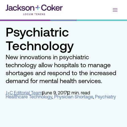
Skip
Main
to
content
Men
Psychiatric
Technology
New innovations in psychiatric
technology allow hospitals to manage
shortages and respond to the increased
demand for mental health services.
J+C Editorial Team
June 9, 2017
2 min. read
Healthcare Technology
,
Physician Shortage
,
Psychiatry