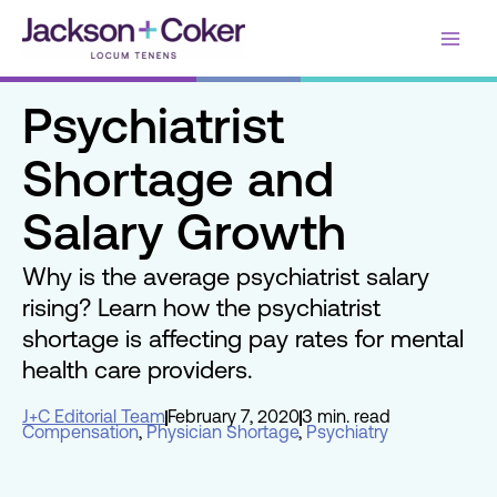
Skip
Main
to
content
Men
Psychiatrist
Shortage and
Salary Growth
Why is the average psychiatrist salary
rising? Learn how the psychiatrist
shortage is affecting pay rates for mental
health care providers.
J+C Editorial Team
February 7, 2020
3 min. read
Compensation
,
Physician Shortage
,
Psychiatry