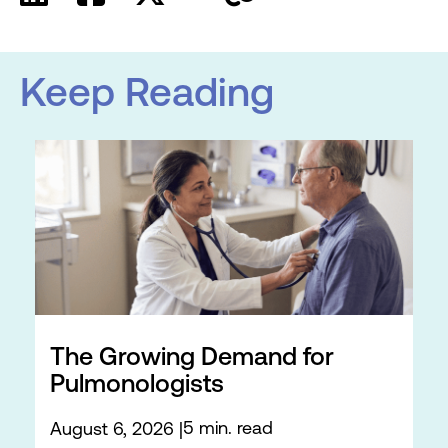
Keep Reading
The Growing Demand for
Pulmonologists
5 min. read
August 6, 2026