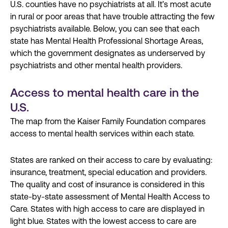
U.S. counties have no psychiatrists at all. It’s most acute
in rural or poor areas that have trouble attracting the few
psychiatrists available. Below, you can see that each
state has Mental Health Professional Shortage Areas,
which the government designates as underserved by
psychiatrists and other mental health providers.
Access to mental health care in the
U.S.
The map from the Kaiser Family Foundation compares
access to mental health services within each state.
States are ranked on their access to care by evaluating:
insurance, treatment, special education and providers.
The quality and cost of insurance is considered in this
state-by-state assessment of Mental Health Access to
Care. States with high access to care are displayed in
light blue. States with the lowest access to care are