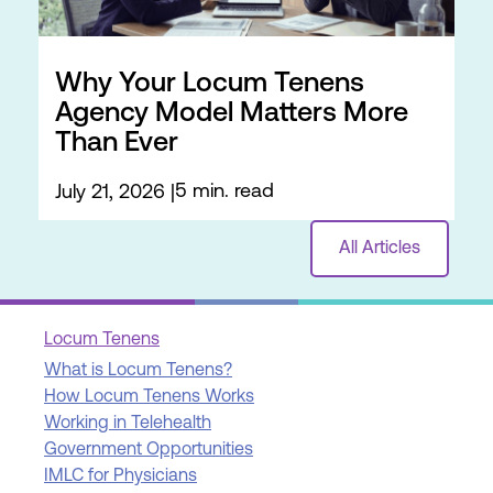
Why Your Locum Tenens
Agency Model Matters More
Than Ever
5 min. read
July 21, 2026
All Articles
Locum Tenens
What is Locum Tenens?
How Locum Tenens Works
Working in Telehealth
Government Opportunities
IMLC for Physicians