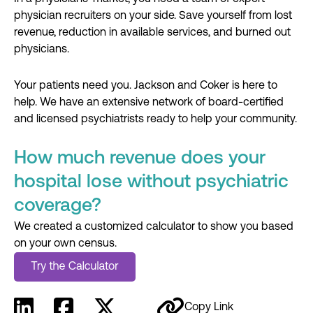
physician recruiters on your side. Save yourself from lost
revenue, reduction in available services, and burned out
physicians.
Your patients need you. Jackson and Coker is here to
help. We have an extensive network of board-certified
and licensed psychiatrists ready to help your community.
How much revenue does your
hospital lose without psychiatric
coverage?
We created a customized calculator to show you based
on your own census.
Copy Link