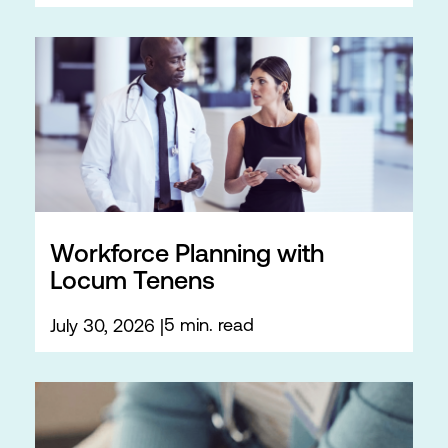
Workforce Planning with
Locum Tenens
5 min. read
July 30, 2026