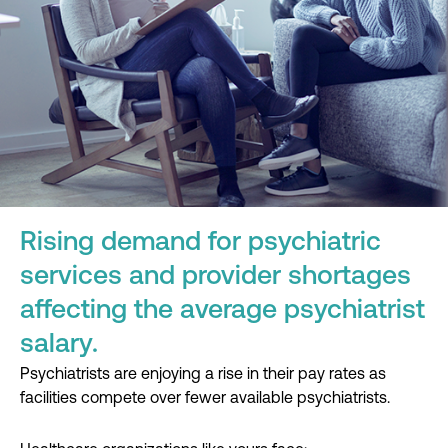
Rising demand for psychiatric
services and provider shortages
affecting the average psychiatrist
salary.
Psychiatrists are enjoying a rise in their pay rates as
facilities compete over fewer available psychiatrists.