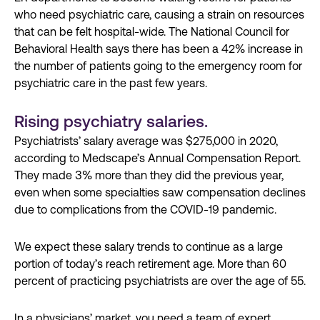
who need psychiatric care, causing a strain on resources
that can be felt hospital-wide. The National Council for
Behavioral Health says there has been a 42% increase in
the number of patients going to the emergency room for
psychiatric care in the past few years.
Rising psychiatry salaries.
Psychiatrists’ salary average was $275,000 in 2020,
according to Medscape’s Annual Compensation Report.
They made 3% more than they did the previous year,
even when some specialties saw compensation declines
due to complications from the COVID-19 pandemic.
We expect these salary trends to continue as a large
portion of today’s reach retirement age. More than 60
percent of practicing psychiatrists are over the age of 55.
In a physicians’ market, you need a team of expert