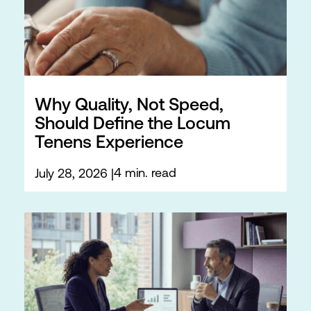
Why Quality, Not Speed,
Should Define the Locum
Tenens Experience
4 min. read
July 28, 2026