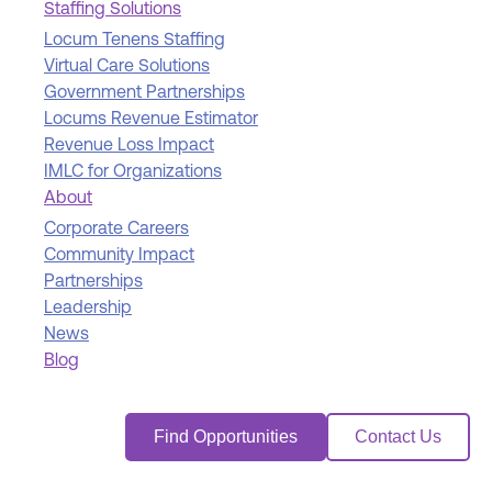
Staffing Solutions
Locum Tenens Staffing
Virtual Care Solutions
Government Partnerships
Locums Revenue Estimator
Revenue Loss Impact
IMLC for Organizations
About
Corporate Careers
Community Impact
Partnerships
Leadership
News
Blog
Find Opportunities
Contact Us