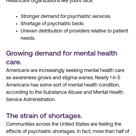
Healthcare organizations like yours face:
Stronger demand for psychiatric services.
Shortage of psychiatric beds.
Uneven distribution of providers relative to patient
needs.
Growing demand for mental health
care.
Americans are increasingly seeking mental health care
as awareness grows and stigma wanes. Nearly 1 in 5
Americans has some sort of mental health condition,
according to the Substance Abuse and Mental Health
Service Administration.
The strain of shortages.
Communities across the United States are feeling the
effects of psychiatric shortages. In fact, more than half of