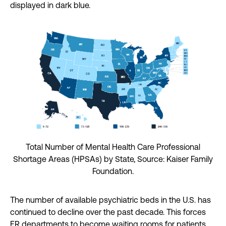
displayed in dark blue.
Total Number of Mental Health Care Professional
Shortage Areas (HPSAs) by State, Source: Kaiser Family
Foundation.
The number of available psychiatric beds in the U.S. has
continued to decline over the past decade. This forces
ER departments to become waiting rooms for patients